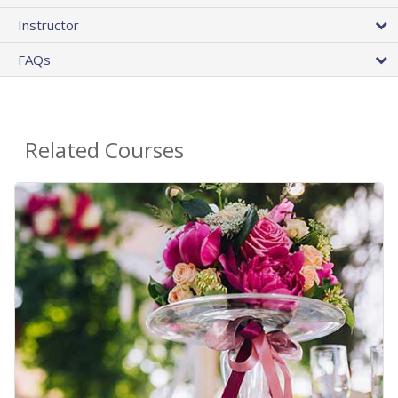
Instructor
FAQs
Related Courses