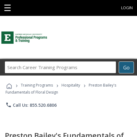
☰
LOGIN
Search
Go
Career
Training
›
›
›
Programs
Training Programs
Hospitality
Preston Bailey's
Fundamentals of Floral Design
phone
Call Us: 855.520.6806
Preston Bailey's Fundamentals of