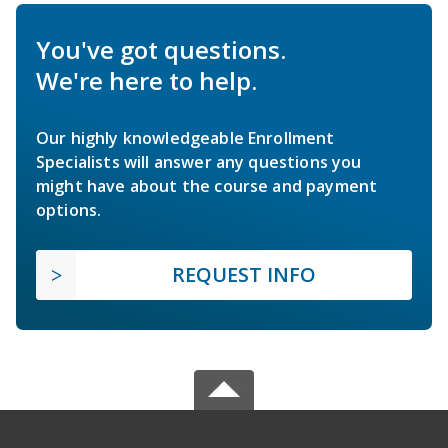
You've got questions.
We're here to help.
Our highly knowledgeable Enrollment
Specialists will answer any questions you
might have about the course and payment
options.
REQUEST INFO