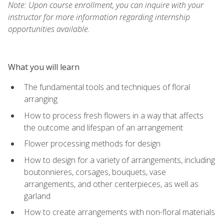
Note: Upon course enrollment, you can inquire with your
instructor for more information regarding internship
opportunities available.
What you will learn
The fundamental tools and techniques of floral
arranging
How to process fresh flowers in a way that affects
the outcome and lifespan of an arrangement
Flower processing methods for design
How to design for a variety of arrangements, including
boutonnieres, corsages, bouquets, vase
arrangements, and other centerpieces, as well as
garland
How to create arrangements with non-floral materials