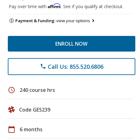
Affirm
Pay over time with
. See if you qualify at checkout.
Payment & Funding:
view your options
ENROLL NOW
Call Us: 855.520.6806
phone
schedule
240 course hrs
Code GES239
calendar_today
6 months