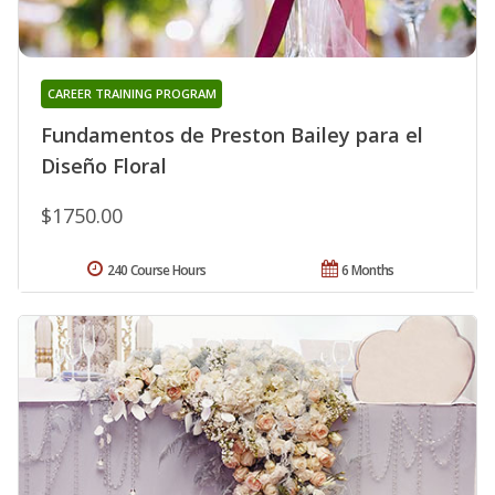
CAREER TRAINING PROGRAM
Fundamentos de Preston Bailey para el
Diseño Floral
$1750.00
240 Course Hours
6 Months