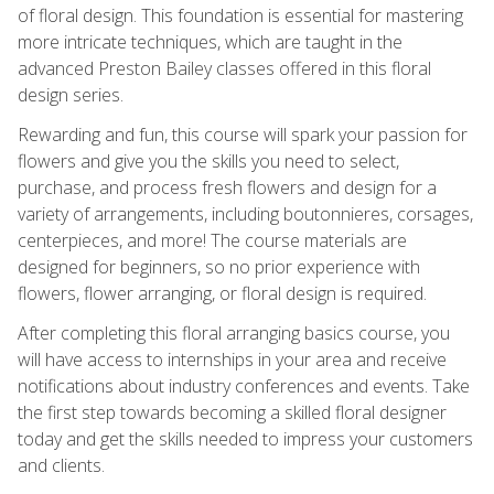
of floral design. This foundation is essential for mastering
more intricate techniques, which are taught in the
advanced Preston Bailey classes offered in this floral
design series.
Rewarding and fun, this course will spark your passion for
flowers and give you the skills you need to select,
purchase, and process fresh flowers and design for a
variety of arrangements, including boutonnieres, corsages,
centerpieces, and more! The course materials are
designed for beginners, so no prior experience with
flowers, flower arranging, or floral design is required.
After completing this floral arranging basics course, you
will have access to internships in your area and receive
notifications about industry conferences and events. Take
the first step towards becoming a skilled floral designer
today and get the skills needed to impress your customers
and clients.