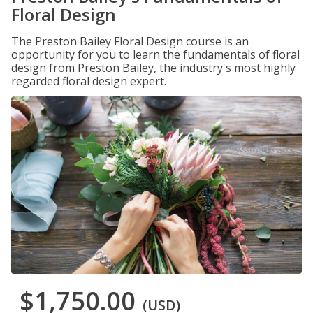
Floral Design
The Preston Bailey Floral Design course is an
opportunity for you to learn the fundamentals of floral
design from Preston Bailey, the industry's most highly
regarded floral design expert.
$1,750.00
(USD)