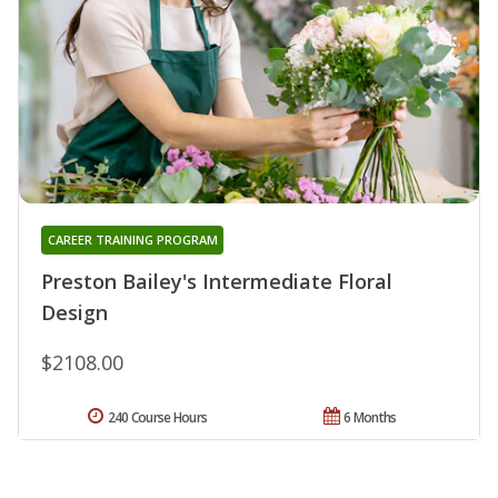
CAREER TRAINING PROGRAM
Preston Bailey's Intermediate Floral
Design
$2108.00
240 Course Hours
6 Months