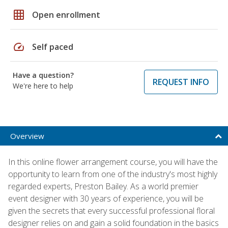
grid_on
Open enrollment
speed
Self paced
Have a question?
REQUEST INFO
We're here to help
Overview
In this online flower arrangement course, you will have the
opportunity to learn from one of the industry's most highly
regarded experts, Preston Bailey. As a world premier
event designer with 30 years of experience, you will be
given the secrets that every successful professional floral
designer relies on and gain a solid foundation in the basics