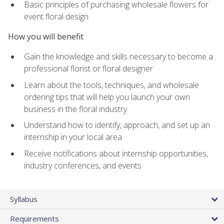
Basic principles of purchasing wholesale flowers for
event floral design
How you will benefit
Gain the knowledge and skills necessary to become a
professional florist or floral designer
Learn about the tools, techniques, and wholesale
ordering tips that will help you launch your own
business in the floral industry
Understand how to identify, approach, and set up an
internship in your local area
Receive notifications about internship opportunities,
industry conferences, and events
Syllabus
Requirements