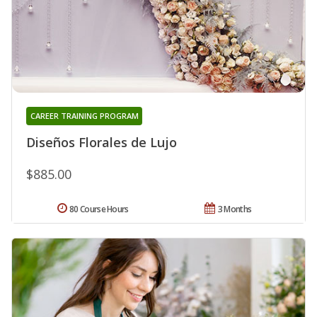
CAREER TRAINING PROGRAM
Diseños Florales de Lujo
$885.00
80 Course Hours
3 Months