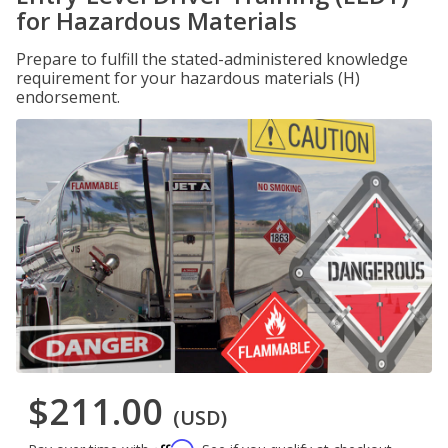
for Hazardous Materials
Prepare to fulfill the stated-administered knowledge
requirement for your hazardous materials (H)
endorsement.
$211.00
(USD)
Affirm