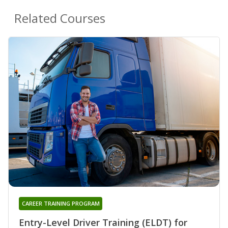
Related Courses
CAREER TRAINING PROGRAM
Entry-Level Driver Training (ELDT) for