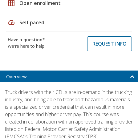
grid_on
Open enrollment
speed
Self paced
Have a question?
REQUEST INFO
We're here to help
Overview
Truck drivers with their CDLs are in-demand in the trucking
industry, and being able to transport hazardous materials
is a specialized driver credential that can result in more
opportunities and higher driver pay. This course was
created in collaboration with an approved training provider
listed on Federal Motor Carrier Safety Administration
(FMCSA)'s Training Provider Registry (TPR).