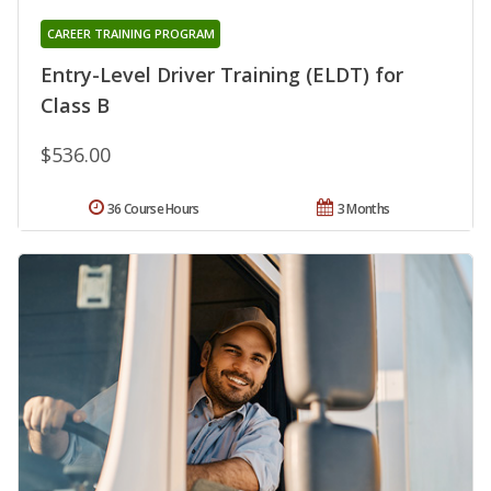
CAREER TRAINING PROGRAM
Entry-Level Driver Training (ELDT) for
Class B
$536.00
36 Course Hours
3 Months