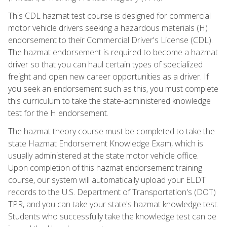
This CDL hazmat test course is designed for commercial
motor vehicle drivers seeking a hazardous materials (H)
endorsement to their Commercial Driver's License (CDL).
The hazmat endorsement is required to become a hazmat
driver so that you can haul certain types of specialized
freight and open new career opportunities as a driver. If
you seek an endorsement such as this, you must complete
this curriculum to take the state-administered knowledge
test for the H endorsement.
The hazmat theory course must be completed to take the
state Hazmat Endorsement Knowledge Exam, which is
usually administered at the state motor vehicle office.
Upon completion of this hazmat endorsement training
course, our system will automatically upload your ELDT
records to the U.S. Department of Transportation's (DOT)
TPR, and you can take your state's hazmat knowledge test.
Students who successfully take the knowledge test can be