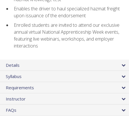
Enables the driver to haul specialized hazmat freight
upon issuance of the endorsement
Enrolled students are invited to attend our exclusive
annual virtual National Apprenticeship Week events,
featuring live webinars, workshops, and employer
interactions
Details
Syllabus
Requirements
Instructor
FAQs