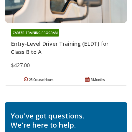
CAREER TRAINING PROGRAM
Entry-Level Driver Training (ELDT) for
Class B to A
$427.00
25 Course Hours
3 Months
You've got questions.
We're here to help.