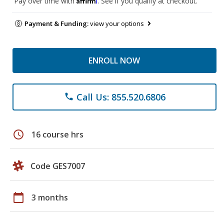
Pay over time with
. See if you qualify at checkout.
Payment & Funding:
view your options
ENROLL NOW
Call Us: 855.520.6806
phone
schedule
16 course hrs
Code GES7007
calendar_today
3 months