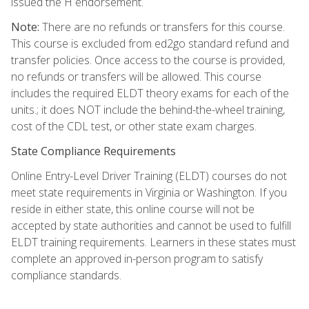
issued the H endorsement.
Note:
There are no refunds or transfers for this course.
This course is excluded from ed2go standard refund and
transfer policies. Once access to the course is provided,
no refunds or transfers will be allowed. This course
includes the required ELDT theory exams for each of the
units.; it does NOT include the behind-the-wheel training,
cost of the CDL test, or other state exam charges.
State Compliance Requirements
Online Entry-Level Driver Training (ELDT) courses do not
meet state requirements in Virginia or Washington. If you
reside in either state, this online course will not be
accepted by state authorities and cannot be used to fulfill
ELDT training requirements. Learners in these states must
complete an approved in-person program to satisfy
compliance standards.