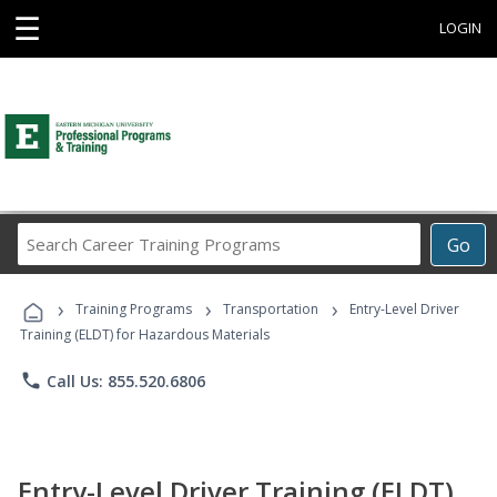
☰
LOGIN
Search
Go
Career
Training
›
›
›
Programs
Training Programs
Transportation
Entry-Level Driver
Training (ELDT) for Hazardous Materials
phone
Call Us: 855.520.6806
Entry-Level Driver Training (ELDT)