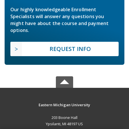
Our highly knowledgeable Enrollment
Specialists will answer any questions you
might have about the course and payment
options.
REQUEST INFO
Eastern Michigan University
203 Boone Hall
Ypsilanti, MI 48197 US