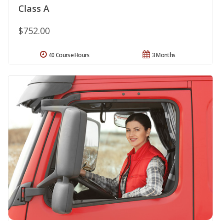
Class A
$752.00
40 Course Hours
3 Months