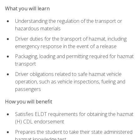
What you will learn
Understanding the regulation of the transport or
hazardous materials
Driver duties for the transport of hazmat, including
emergency response in the event of a release
Packaging, loading and permitting required for hazmat
transport
Driver obligations related to safe hazmat vehicle
operation, such as vehicle inspections, fueling and
passengers
How you will benefit
Satisfies ELDT requirements for obtaining the hazmat
(H) CDL endorsement
Prepares the student to take their state administered
hazmat knowledge test