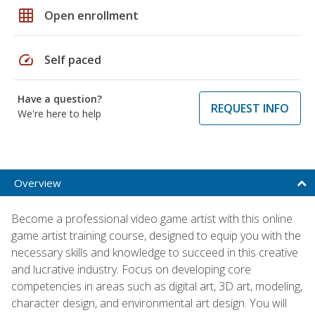
grid_on
Open enrollment
speed
Self paced
Have a question?
REQUEST INFO
We're here to help
Overview
Become a professional video game artist with this online
game artist training course, designed to equip you with the
necessary skills and knowledge to succeed in this creative
and lucrative industry. Focus on developing core
competencies in areas such as digital art, 3D art, modeling,
character design, and environmental art design. You will