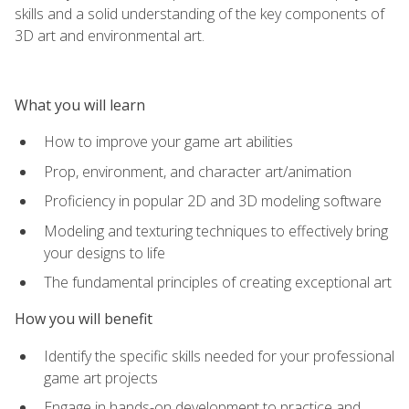
skills and a solid understanding of the key components of
3D art and environmental art.
What you will learn
How to improve your game art abilities
Prop, environment, and character art/animation
Proficiency in popular 2D and 3D modeling software
Modeling and texturing techniques to effectively bring
your designs to life
The fundamental principles of creating exceptional art
How you will benefit
Identify the specific skills needed for your professional
game art projects
Engage in hands-on development to practice and