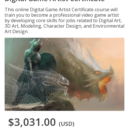
This online Digital Game Artist Certificate course will
train you to become a professional video game artist
by developing core skills for jobs related to Digital Art,
3D Art, Modeling, Character Design, and Environmental
Art Design.
$3,031.00
(USD)