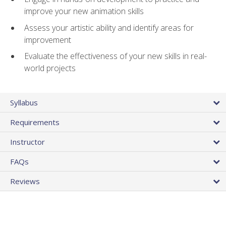
improve your new animation skills
Assess your artistic ability and identify areas for
improvement
Evaluate the effectiveness of your new skills in real-
world projects
Syllabus
Requirements
Instructor
FAQs
Reviews