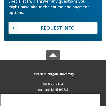
Specialists will answer any questions you
might have about the course and payment
options.
REQUEST INFO
Eastern Michigan University
203 Boone Hall
Ypsilanti, MI 48197 US
MAIN CONTENT
Career Training