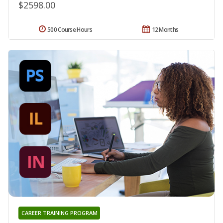
$2598.00
500 Course Hours
12 Months
CAREER TRAINING PROGRAM