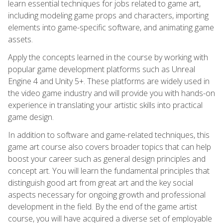
learn essential techniques for jobs related to game art,
including modeling game props and characters, importing
elements into game-specific software, and animating game
assets.
Apply the concepts learned in the course by working with
popular game development platforms such as Unreal
Engine 4 and Unity 5+. These platforms are widely used in
the video game industry and will provide you with hands-on
experience in translating your artistic skills into practical
game design.
In addition to software and game-related techniques, this
game art course also covers broader topics that can help
boost your career such as general design principles and
concept art. You will learn the fundamental principles that
distinguish good art from great art and the key social
aspects necessary for ongoing growth and professional
development in the field. By the end of the game artist
course, you will have acquired a diverse set of employable