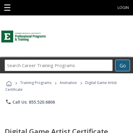
☰
LOGIN
Search
Go
Career
Training
›
›
›
Programs
Training Programs
Animation
Digital Game Artist
Certificate
phone
Call Us: 855.520.6806
Digital Game Artist Certificate