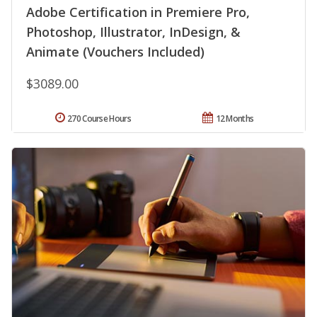
Adobe Certification in Premiere Pro,
Photoshop, Illustrator, InDesign, &
Animate (Vouchers Included)
$3089.00
270 Course Hours
12 Months