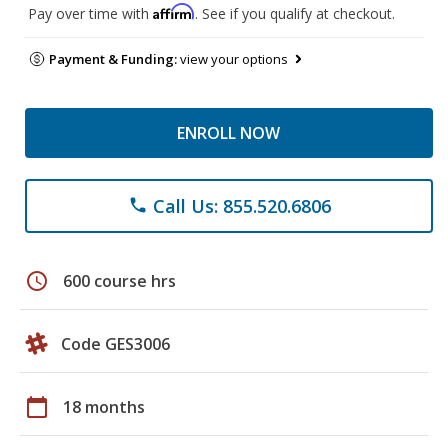
Affirm
Pay over time with
. See if you qualify at checkout.
Payment & Funding:
view your options
ENROLL NOW
Call Us: 855.520.6806
phone
schedule
600 course hrs
Code GES3006
calendar_today
18 months