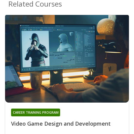
Related Courses
CAREER TRAINING PROGRAM
Video Game Design and Development