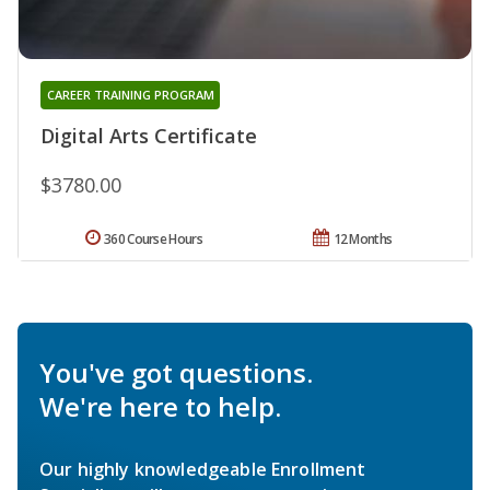
CAREER TRAINING PROGRAM
Digital Arts Certificate
$3780.00
360 Course Hours
12 Months
You've got questions.
We're here to help.
Our highly knowledgeable Enrollment