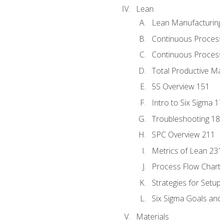
Lean
Lean Manufacturin
Continuous Proces
Continuous Process
Total Productive M
5S Overview 151
Intro to Six Sigma 
Troubleshooting 1
SPC Overview 211
Metrics of Lean 23
Process Flow Chart
Strategies for Setu
Six Sigma Goals an
Materials