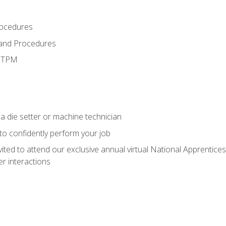
rocedures
 and Procedures
d TPM
a die setter or machine technician
 to confidently perform your job
vited to attend our exclusive annual virtual National Apprentices
r interactions