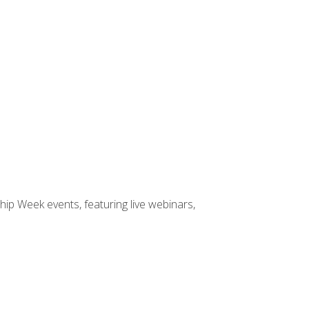
hip Week events, featuring live webinars,