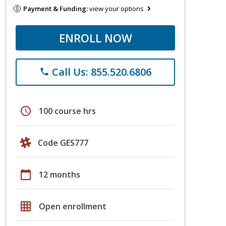
Payment & Funding:
view your options
ENROLL NOW
Call Us: 855.520.6806
phone
schedule
100 course hrs
Code GES777
calendar_today
12 months
grid_on
Open enrollment