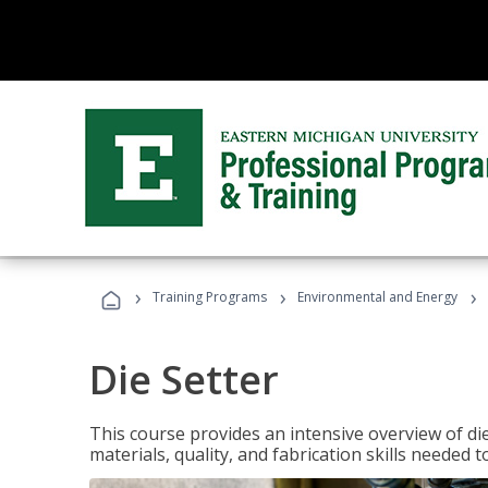
›
›
›
Training Programs
Environmental and Energy
Die Setter
This course provides an intensive overview of die 
materials, quality, and fabrication skills needed t