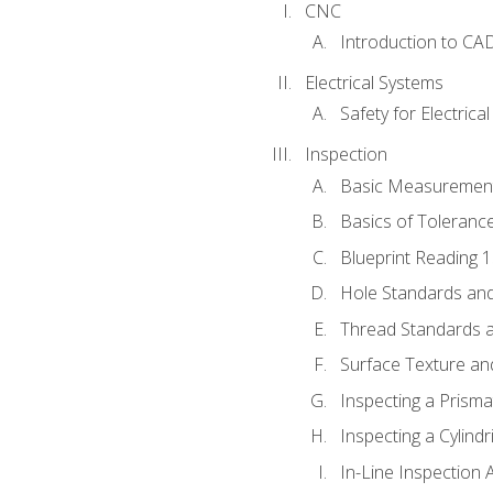
CNC
Introduction to CA
Electrical Systems
Safety for Electrica
Inspection
Basic Measuremen
Basics of Toleranc
Blueprint Reading 
Hole Standards and
Thread Standards a
Surface Texture an
Inspecting a Prisma
Inspecting a Cylindr
In-Line Inspection 