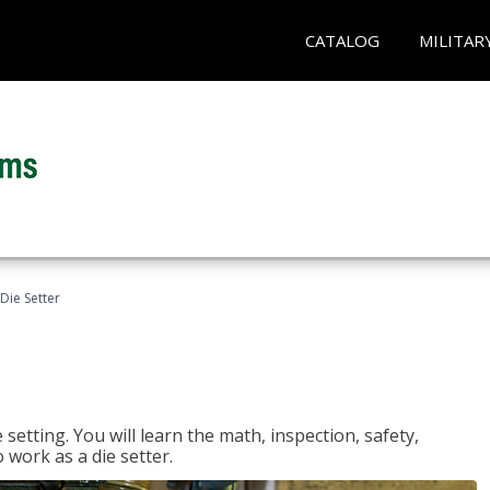
CATALOG
MILITAR
Die Setter
setting. You will learn the math, inspection, safety,
o work as a die setter.