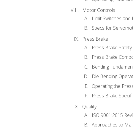
Motor Controls
Limit Switches and
Specs for Servomo
Press Brake
Press Brake Safety
Press Brake Comp
Bending Fundament
Die Bending Operat
Operating the Pres
Press Brake Specifi
Quality
ISO 9001:2015 Rev
Approaches to Mai