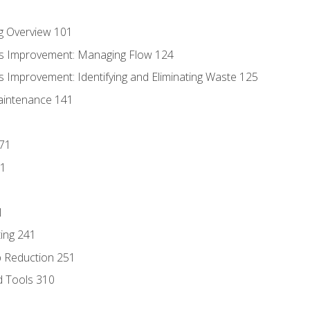
g Overview 101
s Improvement: Managing Flow 124
 Improvement: Identifying and Eliminating Waste 125
aintenance 141
171
81
1
ing 241
p Reduction 251
d Tools 310