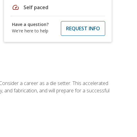
speed
Self paced
Have a question?
REQUEST INFO
We're here to help
Consider a career as a die setter. This accelerated
y, and fabrication, and will prepare for a successful