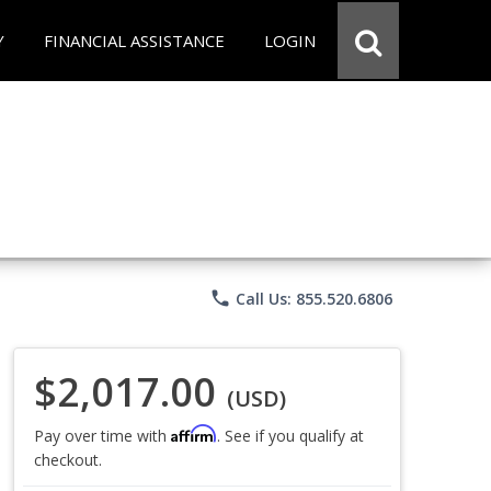
Y
FINANCIAL ASSISTANCE
LOGIN
phone
Call Us: 855.520.6806
$2,017.00
(USD)
Affirm
Pay over time with
. See if you qualify at
checkout.