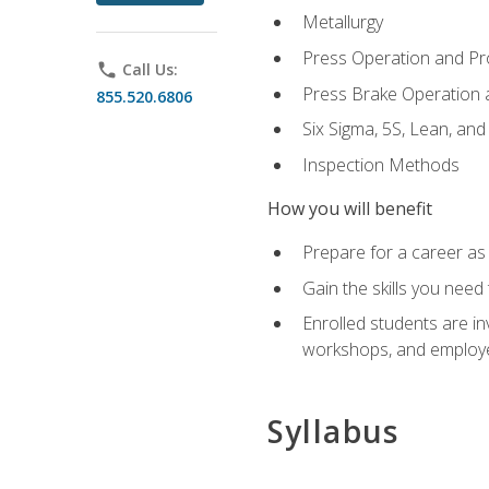
Metallurgy
Press Operation and P
phone
Call Us:
Press Brake Operation
855.520.6806
Six Sigma, 5S, Lean, an
Inspection Methods
How you will benefit
Prepare for a career as 
Gain the skills you need
Enrolled students are in
workshops, and employe
Syllabus