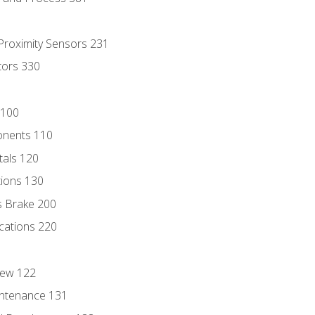
 Proximity Sensors 231
tors 330
 100
onents 110
als 120
ions 130
s Brake 200
cations 220
iew 122
ntenance 131