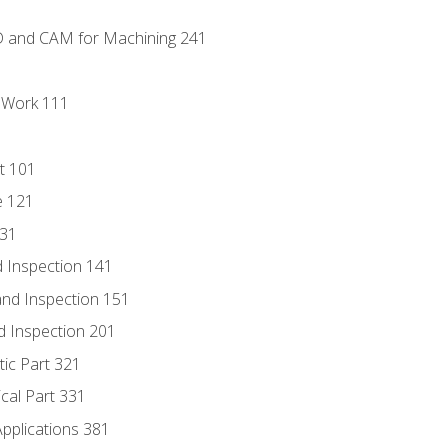
D and CAM for Machining 241
l Work 111
t 101
e 121
131
 Inspection 141
nd Inspection 151
d Inspection 201
tic Part 321
ical Part 331
Applications 381