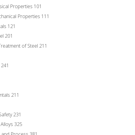
sical Properties 101
chanical Properties 111
tals 121
eel 201
Treatment of Steel 211
1
 241
ntals 211
 Safety 231
 Alloys 325
e and Process 381