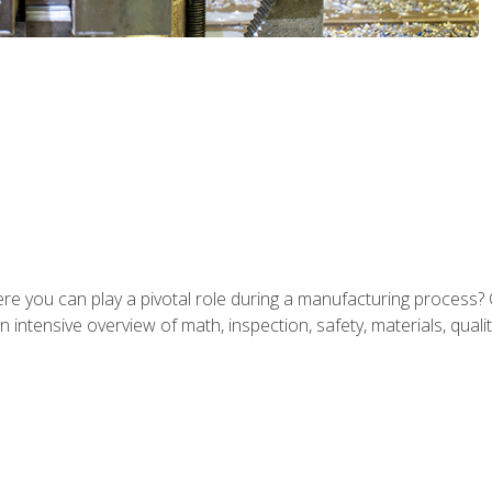
ere you can play a pivotal role during a manufacturing process? 
 intensive overview of math, inspection, safety, materials, qualit