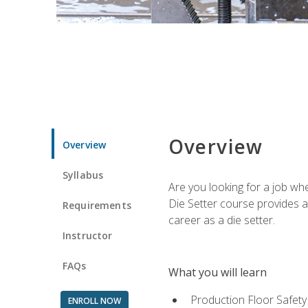
Overview
Overview
Syllabus
Are you looking for a job wh
Die Setter course provides an
Requirements
career as a die setter.
Instructor
FAQs
What you will learn
Production Floor Safety
ENROLL NOW