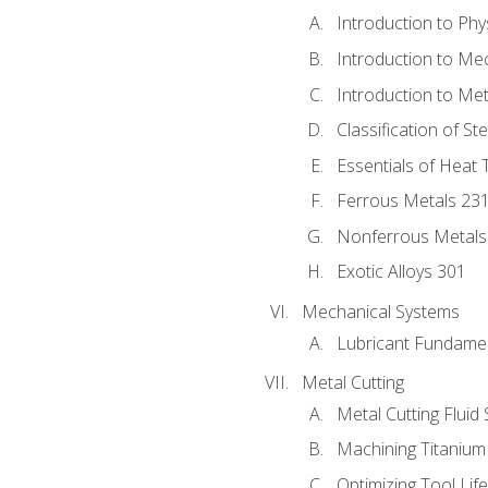
Introduction to Phy
Introduction to Me
Introduction to Me
Classification of St
Essentials of Heat 
Ferrous Metals 23
Nonferrous Metals
Exotic Alloys 301
Mechanical Systems
Lubricant Fundame
Metal Cutting
Metal Cutting Fluid
Machining Titanium
Optimizing Tool Lif