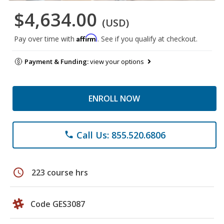
$4,634.00
(USD)
Affirm
Pay over time with
. See if you qualify at checkout.
Payment & Funding:
view your options
ENROLL NOW
Call Us: 855.520.6806
phone
schedule
223 course hrs
Code GES3087