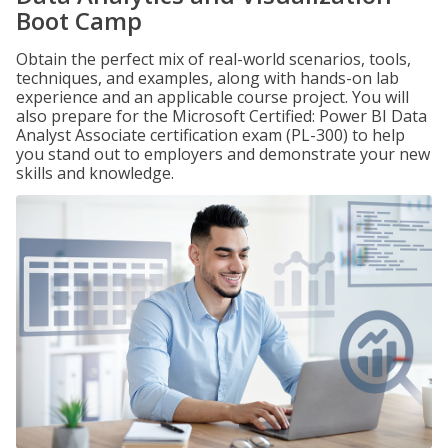
Boot Camp
Obtain the perfect mix of real-world scenarios, tools,
techniques, and examples, along with hands-on lab
experience and an applicable course project. You will
also prepare for the Microsoft Certified: Power BI Data
Analyst Associate certification exam (PL-300) to help
you stand out to employers and demonstrate your new
skills and knowledge.