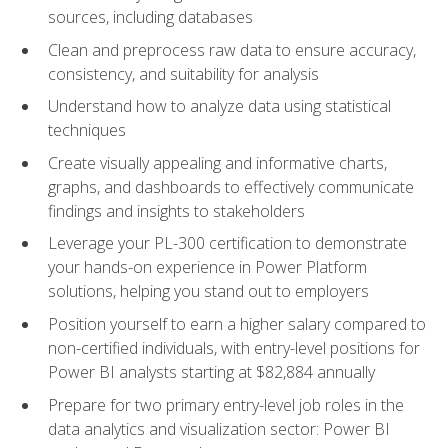
sources, including databases
Clean and preprocess raw data to ensure accuracy,
consistency, and suitability for analysis
Understand how to analyze data using statistical
techniques
Create visually appealing and informative charts,
graphs, and dashboards to effectively communicate
findings and insights to stakeholders
Leverage your PL-300 certification to demonstrate
your hands-on experience in Power Platform
solutions, helping you stand out to employers
Position yourself to earn a higher salary compared to
non-certified individuals, with entry-level positions for
Power BI analysts starting at $82,884 annually
Prepare for two primary entry-level job roles in the
data analytics and visualization sector: Power BI