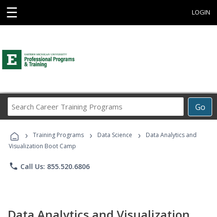
☰
LOGIN
Search
Go
Career
Training
›
›
›
Programs
Training Programs
Data Science
Data Analytics and
Visualization Boot Camp
phone
Call Us: 855.520.6806
Data Analytics and Visualization