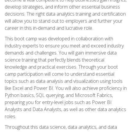
develop strategies, and inform other essential business
decisions. The right data analytics training and certification
will allow you to stand out to employers and further your
career in this in-demand and lucrative role.
This boot camp was developed in collaboration with
industry experts to ensure you meet and exceed industry
demands and challenges. You will gain immersive data
science training that perfectly blends theoretical
knowledge and practical exercises. Through your boot
camp participation will come to understand essential
topics such as data analysis and visualization using tools
like Excel and Power BI. You will also achieve proficiency in
Python basics, SQL querying, and Microsoft Fabrics,
preparing you for entry-level jobs such as Power BI
Analysts and Data Analysts, as well as other data analytics
roles.
Throughout this data science, data analytics, and data