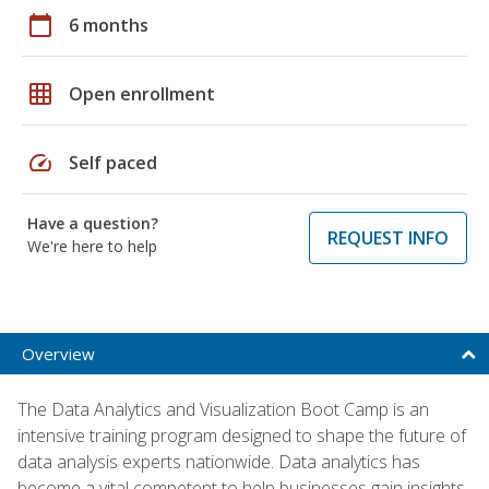
calendar_today
6 months
grid_on
Open enrollment
speed
Self paced
Have a question?
REQUEST INFO
We're here to help
Overview
The Data Analytics and Visualization Boot Camp is an
intensive training program designed to shape the future of
data analysis experts nationwide. Data analytics has
become a vital competent to help businesses gain insights,