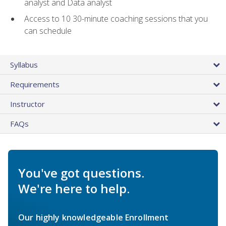
analyst and Data analyst
Access to 10 30-minute coaching sessions that you
can schedule
Syllabus
Requirements
Instructor
FAQs
You've got questions.
We're here to help.
Our highly knowledgeable Enrollment