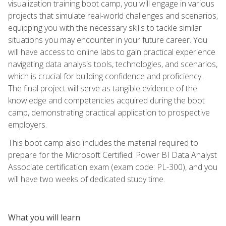
visualization training boot camp, you will engage in various
projects that simulate real-world challenges and scenarios,
equipping you with the necessary skills to tackle similar
situations you may encounter in your future career. You
will have access to online labs to gain practical experience
navigating data analysis tools, technologies, and scenarios,
which is crucial for building confidence and proficiency.
The final project will serve as tangible evidence of the
knowledge and competencies acquired during the boot
camp, demonstrating practical application to prospective
employers.
This boot camp also includes the material required to
prepare for the Microsoft Certified: Power BI Data Analyst
Associate certification exam (exam code: PL-300), and you
will have two weeks of dedicated study time.
What you will learn