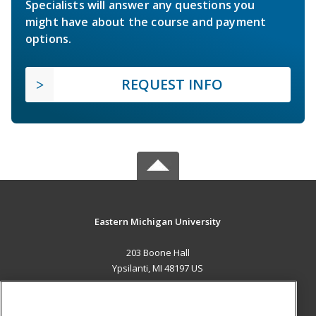
Specialists will answer any questions you
might have about the course and payment
options.
REQUEST INFO
Eastern Michigan University
203 Boone Hall
Ypsilanti, MI 48197 US
MAIN CONTENT
Career Training