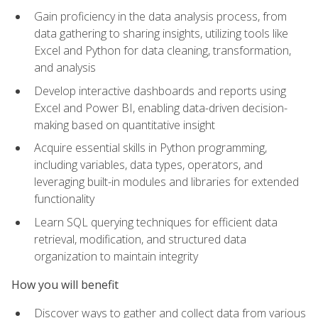
Gain proficiency in the data analysis process, from
data gathering to sharing insights, utilizing tools like
Excel and Python for data cleaning, transformation,
and analysis
Develop interactive dashboards and reports using
Excel and Power BI, enabling data-driven decision-
making based on quantitative insight
Acquire essential skills in Python programming,
including variables, data types, operators, and
leveraging built-in modules and libraries for extended
functionality
Learn SQL querying techniques for efficient data
retrieval, modification, and structured data
organization to maintain integrity
How you will benefit
Discover ways to gather and collect data from various