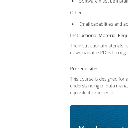
Software must be install
Other:
Email capabilities and a
Instructional Material Req
The instructional materials r
downloadable PDFs througho
Prerequisites:
This course is designed for a
understanding of data manag
equivalent experience.