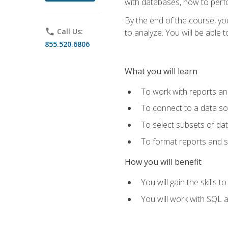
with databases, how to per
By the end of the course, yo
phone
Call Us:
to analyze. You will be able 
855.520.6806
What you will learn
To work with reports a
To connect to a data s
To select subsets of da
To format reports and s
How you will benefit
You will gain the skills 
You will work with SQL 