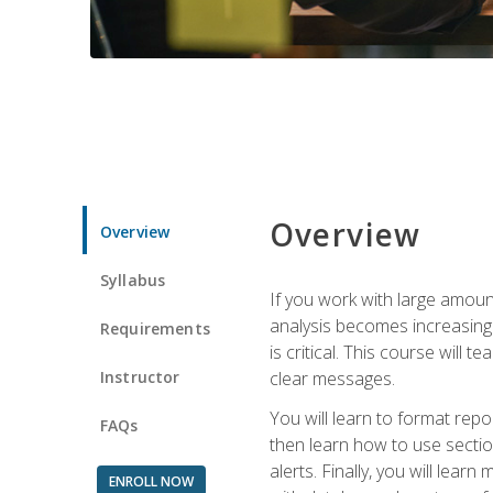
Overview
Overview
Syllabus
If you work with large amoun
analysis becomes increasingl
Requirements
is critical. This course wil
Instructor
clear messages.
You will learn to format repo
FAQs
then learn how to use secti
alerts. Finally, you will lea
ENROLL NOW