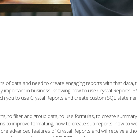
ts of data and need to create engaging reports with that data, 
y important in business, knowing how to use Crystal Reports, SAP
l teach you to use Crystal Reports and create custom SQL stateme
rts, to filter and group data, to use formulas, to create summar
ons to improve formatting, how to create sub reports, how to w
rn more advanced features of Crystal Reports and will receive a t