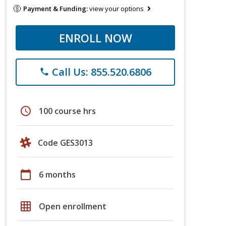
Payment & Funding:
view your options
ENROLL NOW
Call Us: 855.520.6806
phone
schedule
100 course hrs
Code GES3013
calendar_today
6 months
grid_on
Open enrollment