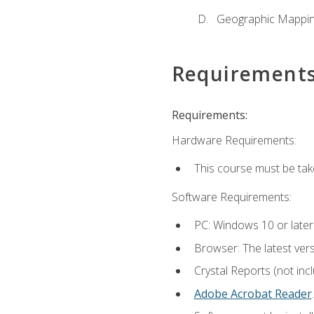
Geographic Mappi
Requirement
Requirements:
Hardware Requirements:
This course must be tak
Software Requirements:
PC: Windows 10 or later
Browser: The latest ver
Crystal Reports (not inc
Adobe Acrobat Reader
.