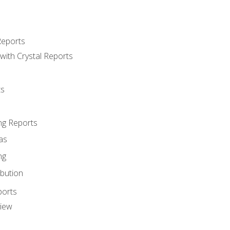
Reports
with Crystal Reports
ts
ng Reports
as
ng
ibution
ports
view