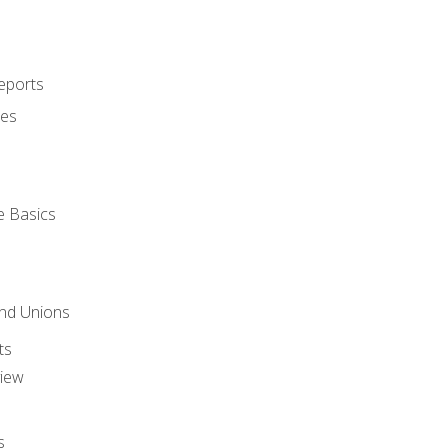
eports
ues
e Basics
and Unions
ts
view
s