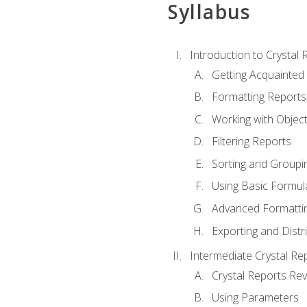
Syllabus
Introduction to Crystal 
Getting Acquainted 
Formatting Reports
Working with Objec
Filtering Reports
Sorting and Groupi
Using Basic Formul
Advanced Formatti
Exporting and Distr
Intermediate Crystal Re
Crystal Reports Re
Using Parameters