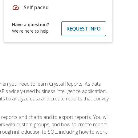
speed
Self paced
Have a question?
REQUEST INFO
We're here to help
then you need to learn Crystal Reports. As data
's widely-used business intelligence application,
nts to analyze data and create reports that convey
y reports and charts and to export reports. You will
ork with custom groups, and how to create report
horough introduction to SQL, including how to work