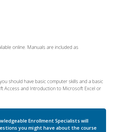
ailable online. Manuals are included as
 you should have basic computer skills and a basic
t Access and Introduction to Microsoft Excel or
wledgeable Enrollment Specialists will
estions you might have about the course