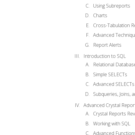
Using Subreports
Charts
Cross-Tabulation R
Advanced Techniq
Report Alerts
Introduction to SQL
Relational Databas
Simple SELECTs
Advanced SELECTs
Subqueries, Joins, 
Advanced Crystal Repor
Crystal Reports Re
Working with SQL
Advanced Function