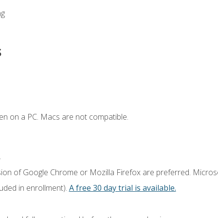
ng
s
en on a PC. Macs are not compatible.
.
sion of Google Chrome or Mozilla Firefox are preferred. Microso
luded in enrollment).
A free 30 day trial is available.