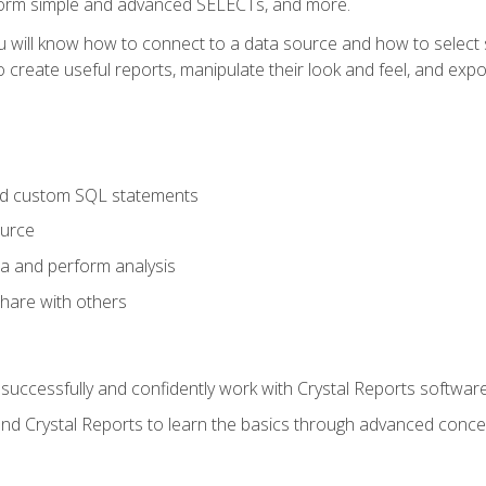
form simple and advanced SELECTs, and more.
u will know how to connect to a data source and how to select s
to create useful reports, manipulate their look and feel, and expo
nd custom SQL statements
ource
ta and perform analysis
hare with others
to successfully and confidently work with Crystal Reports software
and Crystal Reports to learn the basics through advanced concep