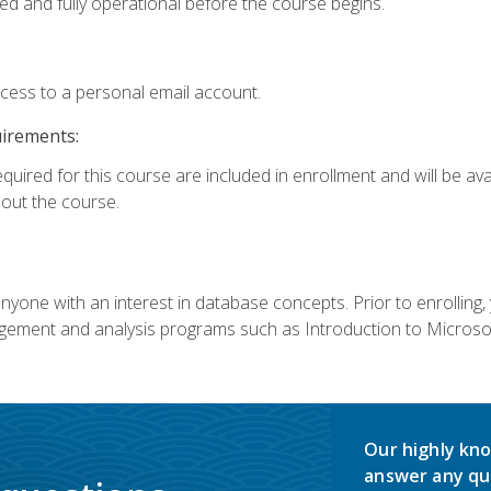
ed and fully operational before the course begins.
ccess to a personal email account.
uirements:
equired for this course are included in enrollment and will be av
ut the course.
nyone with an interest in database concepts. Prior to enrolling,
ement and analysis programs such as Introduction to Microsof
Our highly kno
answer any qu