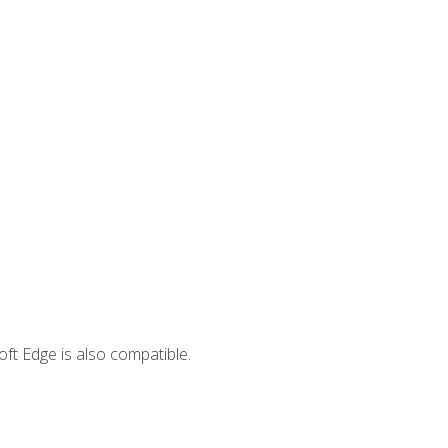
ft Edge is also compatible.