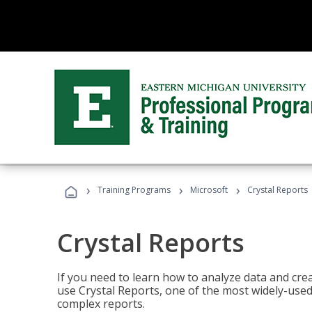
›
›
›
Training Programs
Microsoft
Crystal Reports
Crystal Reports
If you need to learn how to analyze data and creat
use Crystal Reports, one of the most widely-used
complex reports.