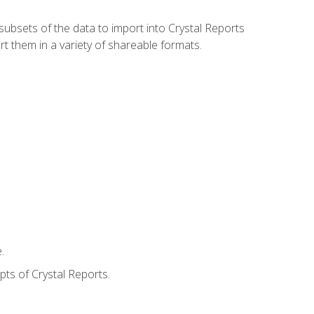
ubsets of the data to import into Crystal Reports
rt them in a variety of shareable formats.
.
ts of Crystal Reports.