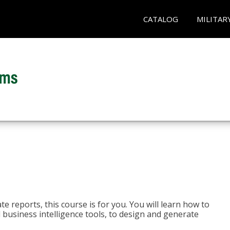
CATALOG
MILITAR
e reports, this course is for you. You will learn how to
 business intelligence tools, to design and generate