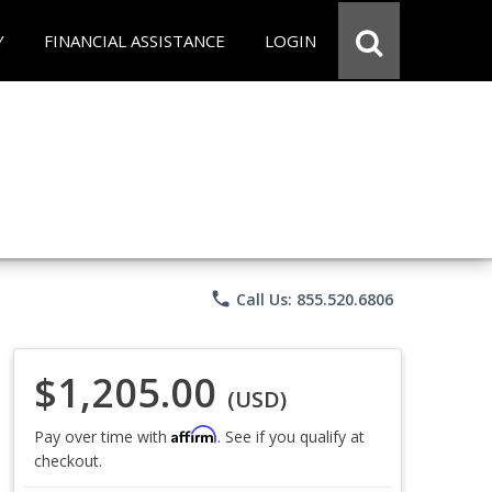
Y
FINANCIAL ASSISTANCE
LOGIN
phone
Call Us: 855.520.6806
$1,205.00
(USD)
Affirm
Pay over time with
. See if you qualify at
checkout.