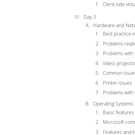
Client-side virtu
Day 3
Hardware and Netw
Best practice 
Problems rela
Problems with 
Video, projecto
Common issues
Printer issues
Problems with 
Operating Systems
Basic features
Microsoft comm
Features and t