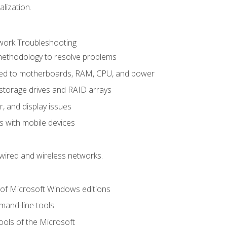
alization.
ork Troubleshooting
methodology to resolve problems
ted to motherboards, RAM, CPU, and power
storage drives and RAID arrays
r, and display issues
 with mobile devices
wired and wireless networks.
 of Microsoft Windows editions
and-line tools
ools of the Microsoft