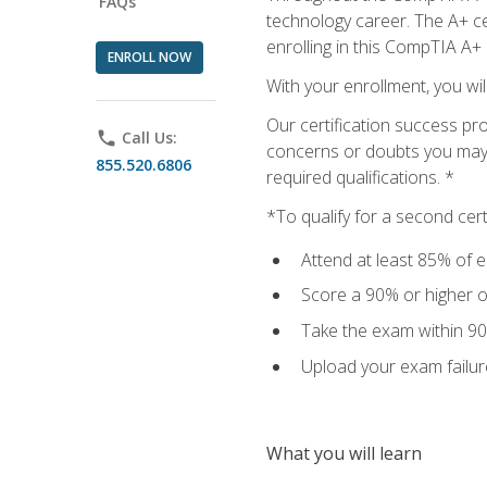
FAQs
technology career. The A+ cer
enrolling in this CompTIA A+
ENROLL NOW
With your enrollment, you wi
Our certification success pr
phone
Call Us:
concerns or doubts you may h
855.520.6806
required qualifications. *
*To qualify for a second cer
Attend at least 85% of e
Score a 90% or higher on
Take the exam within 90
Upload your exam failur
What you will learn