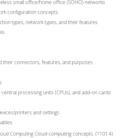
reless small office/home office (SOHO) networks
k configuration concepts
tion types, network types, and their features
ls
d their connectors, features, and purposes.
s
central processing units (CPUs), and add-on cards
evices/printers and settings
mables
Cloud Computing Cloud-computing concepts. (1101.4)