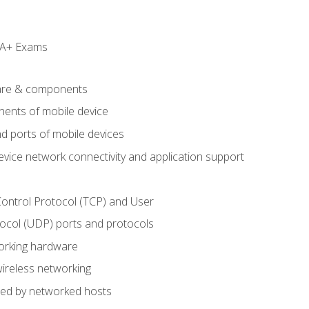
e A+ Exams
are & components
ents of mobile device
d ports of mobile devices
evice network connectivity and application support
ontrol Protocol (TCP) and User
col (UDP) ports and protocols
rking hardware
wireless networking
ded by networked hosts