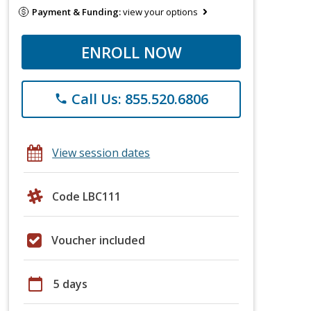
Payment & Funding:
view your options
ENROLL NOW
Call Us: 855.520.6806
phone
View session dates
Code LBC111
Voucher included
calendar_today
5 days