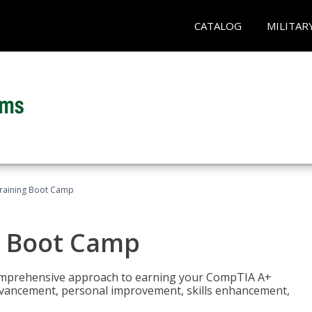
CATALOG
MILITAR
raining Boot Camp
g Boot Camp
comprehensive approach to earning your CompTIA A+
r advancement, personal improvement, skills enhancement,