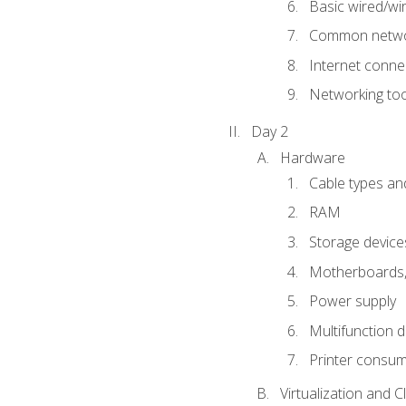
Basic wired/wi
Common networ
Internet connec
Networking too
Day 2
Hardware
Cable types an
RAM
Storage device
Motherboards, 
Power supply
Multifunction d
Printer consu
Virtualization and 