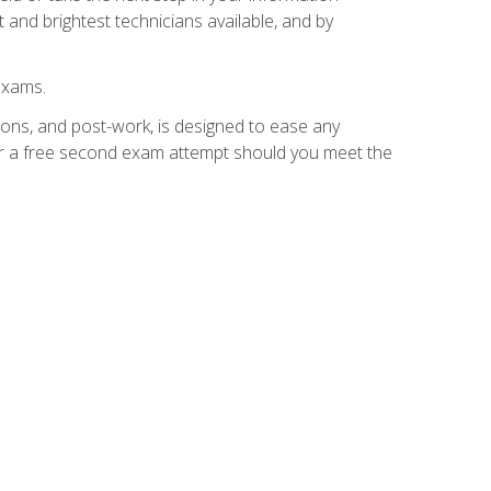
 and brightest technicians available, and by
exams.
ions, and post-work, is designed to ease any
for a free second exam attempt should you meet the