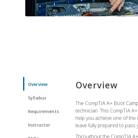
Overview
Overview
Syllabus
The CompTIA A+ Boot Camp is
technician. This CompTIA A+ 
Requirements
help you achieve one of the in
Instructor
leave fully prepared to pass 
Throughout the CompTIA A+ co