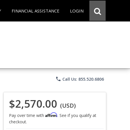
Y
FINANCIAL ASSISTANCE
LOGIN
phone
Call Us: 855.520.6806
$2,570.00
(USD)
Affirm
Pay over time with
. See if you qualify at
checkout.