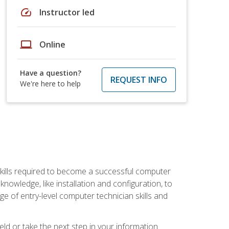
speed
Instructor led
laptop
Online
Have a question?
REQUEST INFO
We're here to help
kills required to become a successful computer
owledge, like installation and configuration, to
nge of entry-level computer technician skills and
ld or take the next step in your information