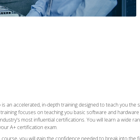
 an accelerated, in-depth training designed to teach you the s
training focuses on teaching you basic software and hardware kn
dustry's most influential certifications. You will learn a wide ra
your A+ certification exam.
urse, you will gain the confidence needed to break into the fie