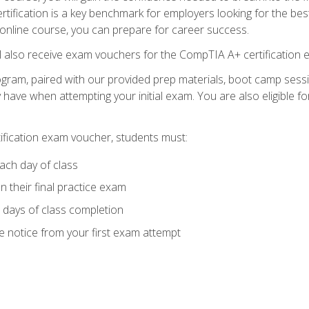
tification is a key benchmark for employers looking for the best
 online course, you can prepare for career success.
ll also receive exam vouchers for the CompTIA A+ certification 
ogram, paired with our provided prep materials, boot camp sess
ave when attempting your initial exam. You are also eligible 
tification exam voucher, students must:
ach day of class
 their final practice exam
 days of class completion
e notice from your first exam attempt