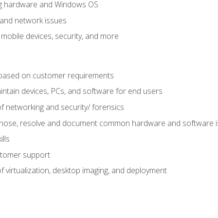
ring hardware and Windows OS
 and network issues
 mobile devices, security, and more
ased on customer requirements
aintain devices, PCs, and software for end users
f networking and security/ forensics
agnose, resolve and document common hardware and software 
lls
stomer support
 virtualization, desktop imaging, and deployment