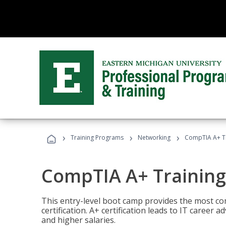
›
›
›
Training Programs
Networking
CompTIA A+ T
CompTIA A+ Trainin
This entry-level boot camp provides the most 
certification. A+ certification leads to IT caree
and higher salaries.