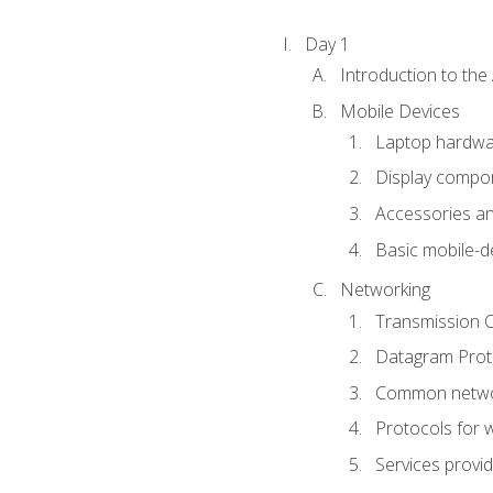
Day 1
Introduction to th
Mobile Devices
Laptop hardw
Display compon
Accessories an
Basic mobile-d
Networking
Transmission C
Datagram Proto
Common netwo
Protocols for 
Services provi