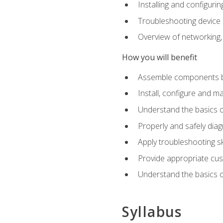
Installing and configu
Troubleshooting device
Overview of networking,
How you will benefit
Assemble components b
Install, configure and m
Understand the basics o
Properly and safely di
Apply troubleshooting ski
Provide appropriate cu
Understand the basics of
Syllabus