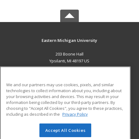
Eastern Michigan University
203 Boone Hall
Ypsilanti, MI 48197 US
MAIN CONTENT
Career Training
We and our partners may use cookies, pixels, and similar
technologies to collect information about you, including about
ADDITIONAL RESOURCES
your browsing activities and devices. This may result in your
information being collected by our third-party partners. By
Military
Student Blog
choosing to "Accept All Cookies", you agree to these practices,
Financial Assistance
including as described in the
Privacy Policy
Help
Accept All Cookies
© 2026 ed2go, a division of Cengage Learning. All rights
reserved. The material on this site cannot be reproduced or