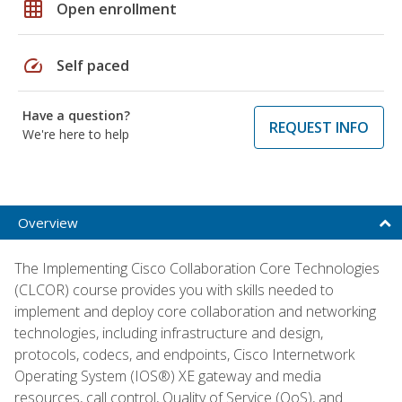
grid_on
Open enrollment
speed
Self paced
Have a question?
REQUEST INFO
We're here to help
Overview
The Implementing Cisco Collaboration Core Technologies
(CLCOR) course provides you with skills needed to
implement and deploy core collaboration and networking
technologies, including infrastructure and design,
protocols, codecs, and endpoints, Cisco Internetwork
Operating System (IOS®) XE gateway and media
resources, call control, Quality of Service (QoS), and