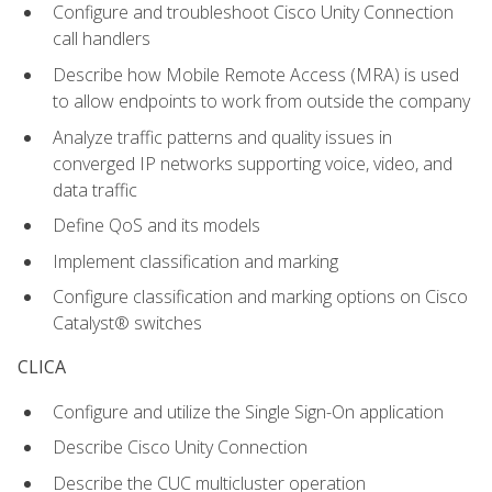
Configure and troubleshoot Cisco Unity Connection
call handlers
Describe how Mobile Remote Access (MRA) is used
to allow endpoints to work from outside the company
Analyze traffic patterns and quality issues in
converged IP networks supporting voice, video, and
data traffic
Define QoS and its models
Implement classification and marking
Configure classification and marking options on Cisco
Catalyst® switches
CLICA
Configure and utilize the Single Sign-On application
Describe Cisco Unity Connection
Describe the CUC multicluster operation