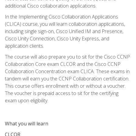
additional Cisco collaboration applications.
In the Implementing Cisco Collaboration Applications
(CLICA) course, you will learn collaboration applications,
including single sign-on, Cisco Unified IM and Presence,
Cisco Unity Connection, Cisco Unity Express, and
application clients.
The course will also prepare you to sit for the Cisco CCNP
Collaboration Core exam CLCOR and the Cisco CCNP
Collaboration Concentration exam CLICA. These exams in
tandem will earn you the CCNP Collaboration certification.
This course offers enrollment with or without a voucher.
The voucher is prepaid access to sit for the certifying
exam upon eligibility.
What you will learn
CLCOR