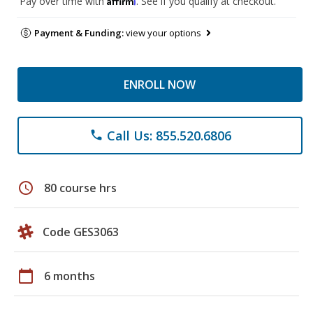
Pay over time with
. See if you qualify at checkout.
Payment & Funding:
view your options
ENROLL NOW
Call Us: 855.520.6806
phone
schedule
80 course hrs
Code GES3063
calendar_today
6 months