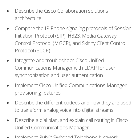
Describe the Cisco Collaboration solutions
architecture
Compare the IP Phone signaling protocols of Session
Initiation Protocol (SIP), H323, Media Gateway
Control Protocol (MGCP), and Skinny Client Control
Protocol (SCCP)
Integrate and troubleshoot Cisco Unified
Communications Manager with LDAP for user
synchronization and user authentication
Implement Cisco Unified Communications Manager
provisioning features
Describe the different codecs and how they are used
to transform analog voice into digital streams
Describe a dial plan, and explain call routing in Cisco
Unified Communications Manager
Implement Public Switched Telephone Network