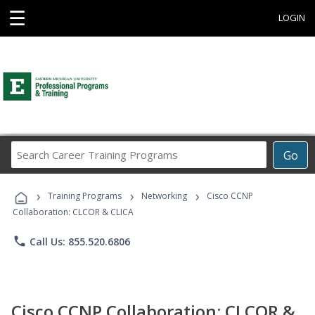
☰
LOGIN
Search
Go
Career
Training
›
›
›
Programs
Training Programs
Networking
Cisco CCNP
Collaboration: CLCOR & CLICA
phone
Call Us: 855.520.6806
Cisco CCNP Collaboration: CLCOR &