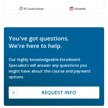
95 Course Hours
6 Months
You've got questions.
We're here to help.
Our highly knowledgeable Enrollment
Specialists will answer any questions you
might have about the course and payment
options.
REQUEST INFO