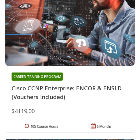
CAREER TRAINING PROGRAM
Cisco CCNP Enterprise: ENCOR & ENSLD
(Vouchers Included)
$4119.00
105 Course Hours
6 Months