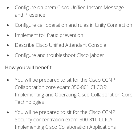
Configure on-prem Cisco Unified Instant Message
and Presence
Configure call operation and rules in Unity Connection
Implement toll fraud prevention
Describe Cisco Unified Attendant Console
Configure and troubleshoot Cisco Jabber
How you will benefit
You will be prepared to sit for the Cisco CCNP
Collaboration core exam: 350-801 CLCOR:
Implementing and Operating Cisco Collaboration Core
Technologies
You will be prepared to sit for the Cisco CCNP
Security concentration exam: 300-810 CLICA:
Implementing Cisco Collaboration Applications