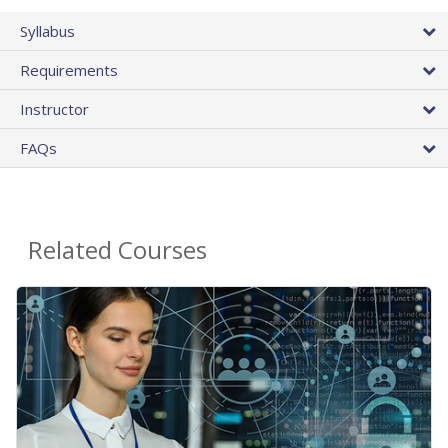
Syllabus
Requirements
Instructor
FAQs
Related Courses