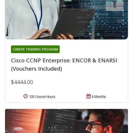
CAREER TRAINING PROGRAM
Cisco CCNP Enterprise: ENCOR & ENARSI
(Vouchers Included)
$4444.00
130 Course Hours
6 Months