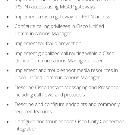
(PSTN) access using MGCP gateways
Implement a Cisco gateway for PSTN access
Configure calling privileges in Cisco Unified
Communications Manager
Implement toll fraud prevention
Implement globalized call routing within a Cisco
Unified Communications Manager cluster
Implement and troubleshoot media resources in
Cisco Unified Communications Manager
Describe Cisco Instant Messaging and Presence,
including call flows and protocols
Describe and configure endpoints and commonly
required features
Configure and troubleshoot Cisco Unity Connection
integration