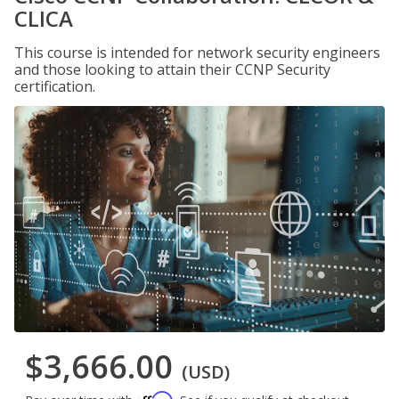
CLICA
This course is intended for network security engineers
and those looking to attain their CCNP Security
certification.
$3,666.00
(USD)
Affirm