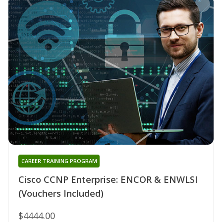
CAREER TRAINING PROGRAM
Cisco CCNP Enterprise: ENCOR & ENWLSI
(Vouchers Included)
$4444.00