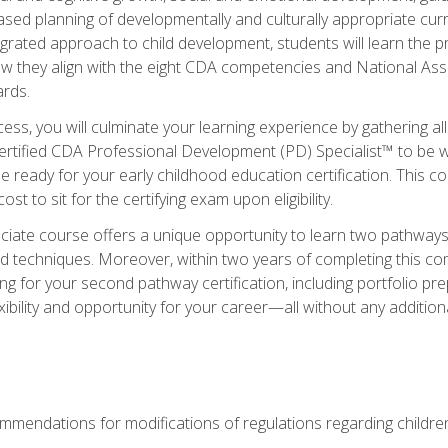
based planning of developmentally and culturally appropriate cu
egrated approach to child development, students will learn the 
ow they align with the eight CDA competencies and National Ass
rds.
ess, you will culminate your learning experience by gathering all
ertified CDA Professional Development (PD) Specialist™ to be we
e ready for your early childhood education certification. This c
t to sit for the certifying exam upon eligibility.
ate course offers a unique opportunity to learn two pathways f
 techniques. Moreover, within two years of completing this com
ng for your second pathway certification, including portfolio p
xibility and opportunity for your career—all without any additio
mendations for modifications of regulations regarding children'