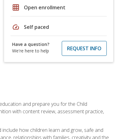
grid_on
Open enrollment
speed
Self paced
Have a question?
REQUEST INFO
We're here to help
 education and prepare you for the Child
ition with content review, assessment practice,
d include how children learn and grow, safe and
ce, relationships with families, creativity and the