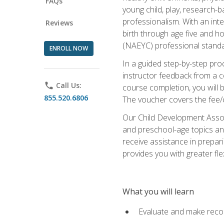
FAQs
young child, play, research-
professionalism. With an int
Reviews
birth through age five and h
(NAEYC) professional standa
ENROLL NOW
In a guided step-by-step proc
instructor feedback from a c
phone
Call Us:
course completion, you will b
855.520.6806
The voucher covers the fee/cos
Our Child Development Associ
and preschool-age topics and
receive assistance in prepari
provides you with greater fle
What you will learn
Evaluate and make recom