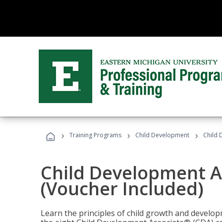
›
›
›
Training Programs
Child Development
Child 
Child Development A
(Voucher Included)
Learn the principles of child growth and develo