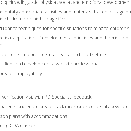
f cognitive, linguistic, physical, social, and emotional development
mentally appropriate activities and materials that encourage physic
 children from birth to age five
idance techniques for specific situations relating to children's
actical application of developmental principles and theories, ob
ns
tements into practice in an early childhood setting
tified child development associate professional
ns for employability
r verification visit with PD Specialist feedback
arents and guardians to track milestones or identify developm
sson plans with accommodations
ading CDA classes