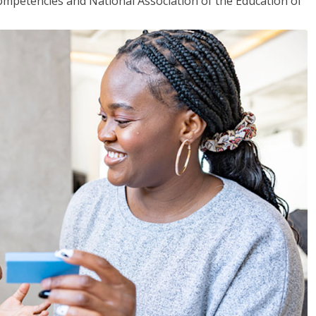
mpetencies and National Association of the Education of