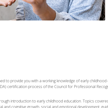
gned to provide you with a working knowledge of early childhood
 certification process of the Council for Professional Recogn
orough introduction to early childhood education. Topics covere
l and cognitive growth, social and emotional development, guidan