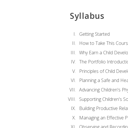
Syllabus
Getting Started
How to Take This Cour
Why Earn a Child Develo
The Portfolio Introducti
Principles of Child Dev
Planning a Safe and Hea
Advancing Children's Ph
Supporting Children's S
Building Productive Rela
Managing an Effective 
Observing and Recording