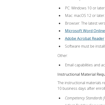
PC: Windows 10 or later
Mac: macOS 12 or later.
Browser: The latest vers
Microsoft Word Online
Adobe Acrobat Reader
Software must be install
Other:
Email capabilities and a
Instructional Material Req
The instructional materials r
10 business days after enrol
Competency Standards fo