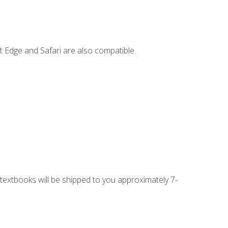
t Edge and Safari are also compatible.
g textbooks will be shipped to you approximately 7-