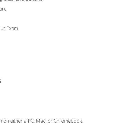
Care
our Exam
s
n on either a PC, Mac, or Chromebook.