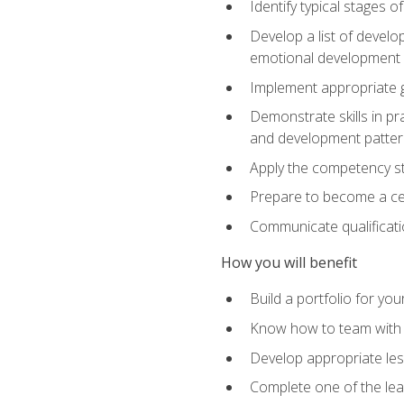
Identify typical stages o
Develop a list of develop
emotional development in
Implement appropriate gu
Demonstrate skills in pr
and development patter
Apply the competency sta
Prepare to become a cer
Communicate qualificatio
How you will benefit
Build a portfolio for you
Know how to team with p
Develop appropriate le
Complete one of the le