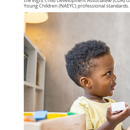
the eight Child Development Associate® (CDA) co
Young Children (NAEYC) professional standards.