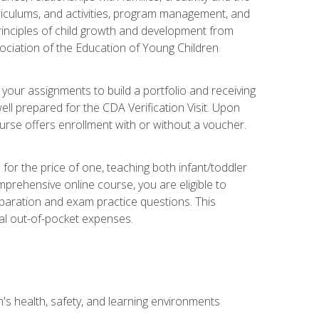
rriculums, and activities, program management, and
principles of child growth and development from
ociation of the Education of Young Children
 your assignments to build a portfolio and receiving
ll prepared for the CDA Verification Visit. Upon
ourse offers enrollment with or without a voucher.
or the price of one, teaching both infant/toddler
prehensive online course, you are eligible to
reparation and exam practice questions. This
nal out-of-pocket expenses.
s health, safety, and learning environments