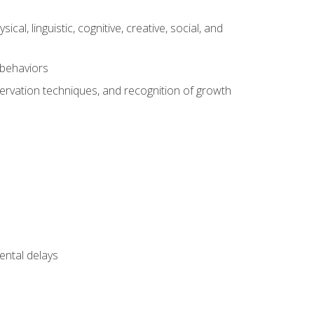
al, linguistic, cognitive, creative, social, and
 behaviors
servation techniques, and recognition of growth
ental delays