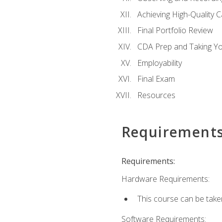
Achieving High-Quality 
Final Portfolio Review
CDA Prep and Taking Y
Employability
Final Exam
Resources
Requirement
Requirements:
Hardware Requirements:
This course can be take
Software Requirements: