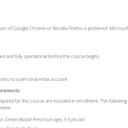
.
ion of Google Chrome or Mozilla Firefox is preferred. Microsof
ed and fully operational before the course begins.
ccess to a personal email account.
uirements:
equired for this course are included in enrollment. The followin
lment:
r Center-Based Preschool ages 3-5 yrs old