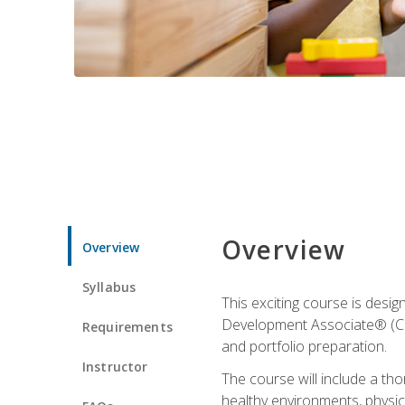
Overview
Overview
Syllabus
This exciting course is desi
Development Associate® (CDA)
Requirements
and portfolio preparation.
Instructor
The course will include a th
healthy environments, physica