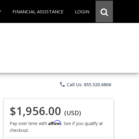
Y
FINANCIAL ASSISTANCE
LOGIN
phone
Call Us: 855.520.6806
$1,956.00
(USD)
Affirm
Pay over time with
. See if you qualify at
checkout.