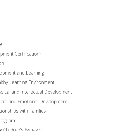
se
pment Certification?
on
elopment and Learning
lthy Learning Environment
ysical and Intellectual Development
ocial and Emotional Development
tionships with Families
Program
 Children's Behavior