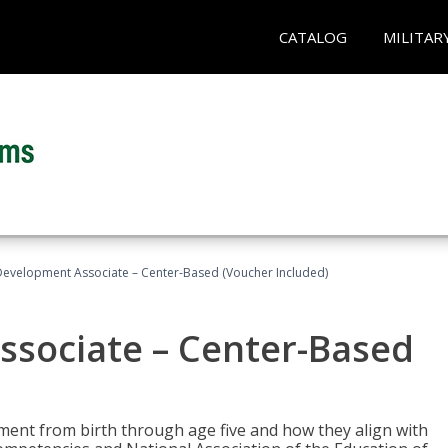
CATALOG
MILITAR
Development Associate – Center-Based (Voucher Included)
ssociate – Center-Based
pment from birth through age five and how they align with