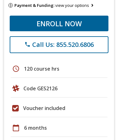
Payment & Funding:
view your options
ENROLL NOW
Call Us: 855.520.6806
phone
schedule
120 course hrs
Code GES2126
Voucher included
calendar_today
6 months