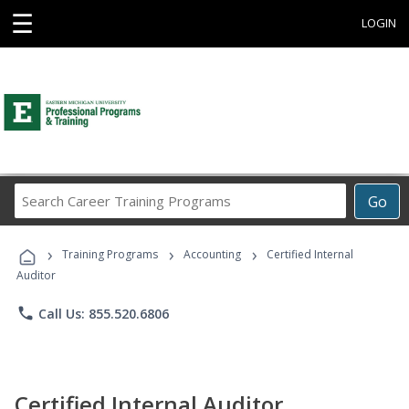
☰
LOGIN
Search
Go
Career
Training
›
›
›
Programs
Training Programs
Accounting
Certified Internal
Auditor
phone
Call Us: 855.520.6806
Certified Internal Auditor