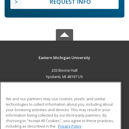
REQUEST INFO
Eastern Michigan University
203 Boone Hall
Ypsilanti, MI 48197 US
MAIN CONTENT
Career Training
We and our partners may use cookies, pixels, and similar
technologies to collect information about you, including about
ADDITIONAL RESOURCES
your browsing activities and devices. This may result in your
information being collected by our third-party partners. By
Military
Student Blog
choosing to "Accept All Cookies", you agree to these practices,
Financial Assistance
including as described in the
Privacy Policy