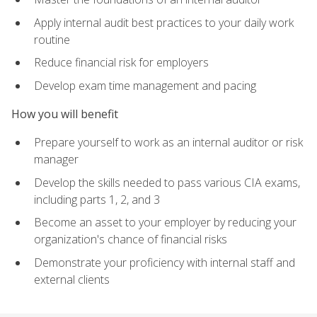
Apply internal audit best practices to your daily work
routine
Reduce financial risk for employers
Develop exam time management and pacing
How you will benefit
Prepare yourself to work as an internal auditor or risk
manager
Develop the skills needed to pass various CIA exams,
including parts 1, 2, and 3
Become an asset to your employer by reducing your
organization's chance of financial risks
Demonstrate your proficiency with internal staff and
external clients