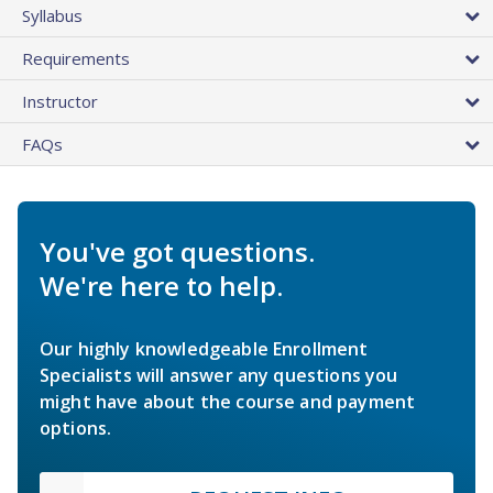
Syllabus
Requirements
Instructor
FAQs
You've got questions.
We're here to help.
Our highly knowledgeable Enrollment
Specialists will answer any questions you
might have about the course and payment
options.