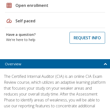
grid_on
Open enrollment
speed
Self paced
Have a question?
REQUEST INFO
We're here to help
Overview
The Certified Internal Auditor (CIA) is an online CIA Exam
Review course, which utilizes an adaptive learning platform
that focuses your study on your weaker areas and
reduces your overall study time. After the Assessment
Phase to identify areas of weakness, you will be able to
use our reporting features to concentrate additional