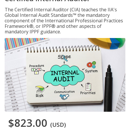
The Certified Internal Auditor (CIA) teaches the IIA's
Global Internal Audit Standards™ the mandatory
component of the International Professional Practices
Framework®, or IPPF® and other aspects of
mandatory IPPF guidance.
$823.00
(USD)