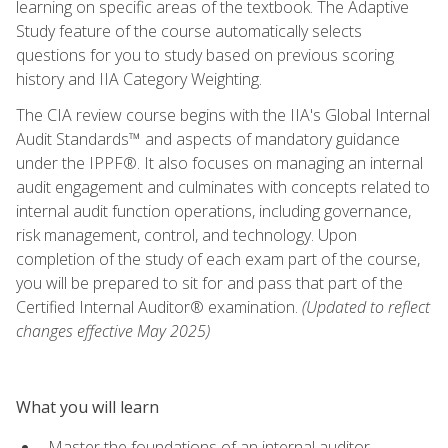
learning on specific areas of the textbook. The Adaptive
Study feature of the course automatically selects
questions for you to study based on previous scoring
history and IIA Category Weighting.
The CIA review course begins with the IIA's Global Internal
Audit Standards™ and aspects of mandatory guidance
under the IPPF®. It also focuses on managing an internal
audit engagement and culminates with concepts related to
internal audit function operations, including governance,
risk management, control, and technology. Upon
completion of the study of each exam part of the course,
you will be prepared to sit for and pass that part of the
Certified Internal Auditor® examination.
(Updated to reflect
changes effective May 2025)
What you will learn
Master the foundations of an internal auditor