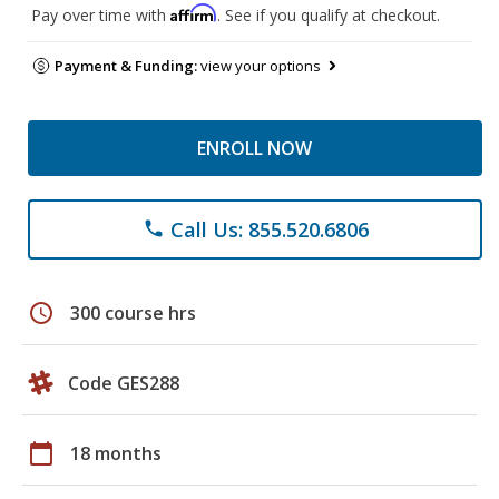
Affirm
Pay over time with
. See if you qualify at checkout.
Payment & Funding:
view your options
ENROLL NOW
Call Us: 855.520.6806
phone
schedule
300 course hrs
Code GES288
calendar_today
18 months