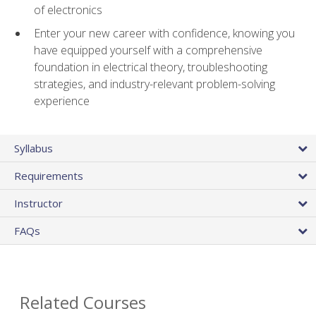
of electronics
Enter your new career with confidence, knowing you
have equipped yourself with a comprehensive
foundation in electrical theory, troubleshooting
strategies, and industry-relevant problem-solving
experience
Syllabus
Requirements
Instructor
FAQs
Related Courses