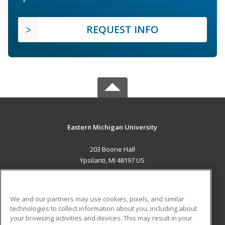
REQUEST INFO
Eastern Michigan University
203 Boone Hall
Ypsilanti, MI 48197 US
MAIN CONTENT
Career Training
We and our partners may use cookies, pixels, and similar
technologies to collect information about you, including about
ADDITIONAL RESOURCES
your browsing activities and devices. This may result in your