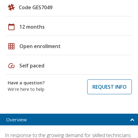
Code GES7049
calendar_today
12 months
grid_on
Open enrollment
speed
Self paced
Have a question?
REQUEST INFO
We're here to help
Overview
In response to the growing demand for skilled technicians