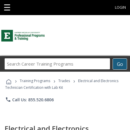
☰
LOGIN
Search
Go
Career
Training
›
›
›
Programs
Training Programs
Trades
Electrical and Electronics
Technician Certification with Lab Kit
phone
Call Us: 855.520.6806
Electrical and Electronics