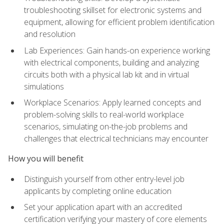
troubleshooting skillset for electronic systems and
equipment, allowing for efficient problem identification
and resolution
Lab Experiences: Gain hands-on experience working
with electrical components, building and analyzing
circuits both with a physical lab kit and in virtual
simulations
Workplace Scenarios: Apply learned concepts and
problem-solving skills to real-world workplace
scenarios, simulating on-the-job problems and
challenges that electrical technicians may encounter
How you will benefit
Distinguish yourself from other entry-level job
applicants by completing online education
Set your application apart with an accredited
certification verifying your mastery of core elements