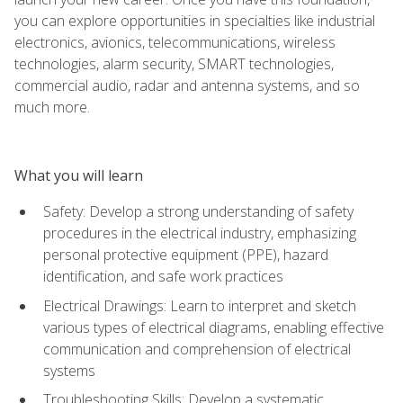
you can explore opportunities in specialties like industrial
electronics, avionics, telecommunications, wireless
technologies, alarm security, SMART technologies,
commercial audio, radar and antenna systems, and so
much more.
What you will learn
Safety: Develop a strong understanding of safety
procedures in the electrical industry, emphasizing
personal protective equipment (PPE), hazard
identification, and safe work practices
Electrical Drawings: Learn to interpret and sketch
various types of electrical diagrams, enabling effective
communication and comprehension of electrical
systems
Troubleshooting Skills: Develop a systematic