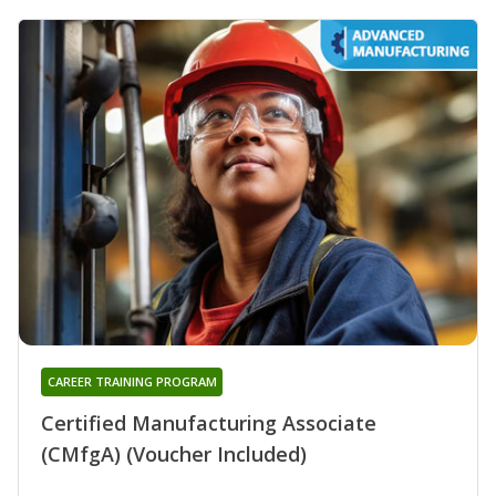
CAREER TRAINING PROGRAM
Certified Manufacturing Associate
(CMfgA) (Voucher Included)