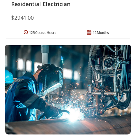
Residential Electrician
$2941.00
125 Course Hours
12 Months