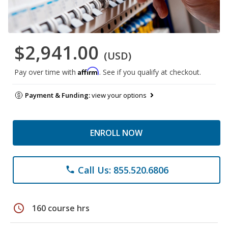
$2,941.00
(USD)
Affirm
Pay over time with
. See if you qualify at checkout.
Payment & Funding:
view your options
ENROLL NOW
Call Us: 855.520.6806
phone
schedule
160 course hrs