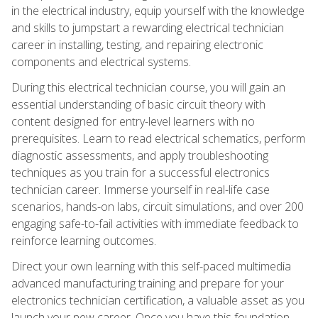
in the electrical industry, equip yourself with the knowledge
and skills to jumpstart a rewarding electrical technician
career in installing, testing, and repairing electronic
components and electrical systems.
During this electrical technician course, you will gain an
essential understanding of basic circuit theory with
content designed for entry-level learners with no
prerequisites. Learn to read electrical schematics, perform
diagnostic assessments, and apply troubleshooting
techniques as you train for a successful electronics
technician career. Immerse yourself in real-life case
scenarios, hands-on labs, circuit simulations, and over 200
engaging safe-to-fail activities with immediate feedback to
reinforce learning outcomes.
Direct your own learning with this self-paced multimedia
advanced manufacturing training and prepare for your
electronics technician certification, a valuable asset as you
launch your new career. Once you have this foundation,