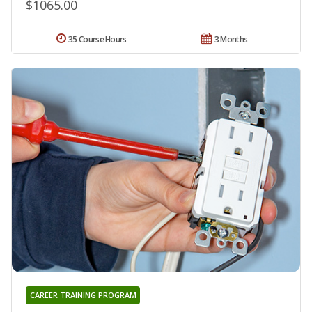
$1065.00
35 Course Hours
3 Months
CAREER TRAINING PROGRAM