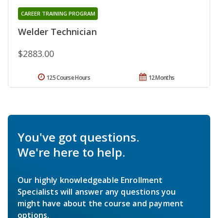
CAREER TRAINING PROGRAM
Welder Technician
$2883.00
125 Course Hours
12 Months
You've got questions.
We're here to help.
Our highly knowledgeable Enrollment
Specialists will answer any questions you
might have about the course and payment
options.