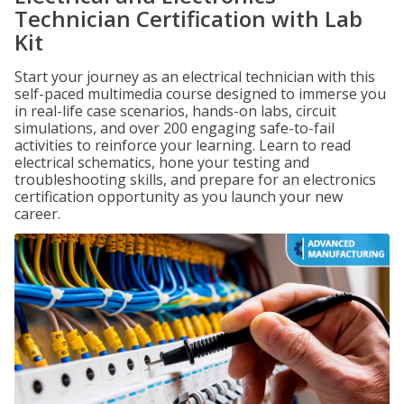
Technician Certification with Lab
Kit
Start your journey as an electrical technician with this
self-paced multimedia course designed to immerse you
in real-life case scenarios, hands-on labs, circuit
simulations, and over 200 engaging safe-to-fail
activities to reinforce your learning. Learn to read
electrical schematics, hone your testing and
troubleshooting skills, and prepare for an electronics
certification opportunity as you launch your new
career.