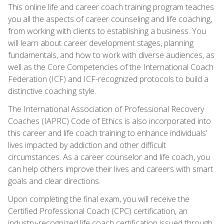
This online life and career coach training program teaches
you all the aspects of career counseling and life coaching,
from working with clients to establishing a business. You
will learn about career development stages, planning
fundamentals, and how to work with diverse audiences, as
well as the Core Competencies of the International Coach
Federation (ICF) and ICF-recognized protocols to build a
distinctive coaching style.
The International Association of Professional Recovery
Coaches (IAPRC) Code of Ethics is also incorporated into
this career and life coach training to enhance individuals'
lives impacted by addiction and other difficult
circumstances. As a career counselor and life coach, you
can help others improve their lives and careers with smart
goals and clear directions.
Upon completing the final exam, you will receive the
Certified Professional Coach (CPC) certification, an
industry-recognized life coach certification issued through