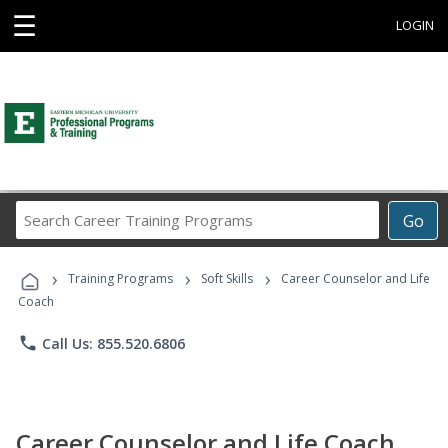
☰
LOGIN
Search
Go
Career
Training
›
›
›
Programs
Training Programs
Soft Skills
Career Counselor and Life
Coach
phone
Call Us: 855.520.6806
Career Counselor and Life Coach