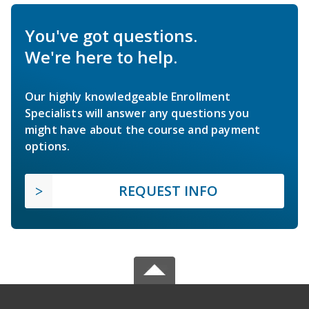
You've got questions.
We're here to help.
Our highly knowledgeable Enrollment
Specialists will answer any questions you
might have about the course and payment
options.
REQUEST INFO