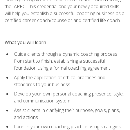
the IAPRC. This credential and your newly acquired skills
will help you establish a successful coaching business as a
certified career coach/counselor and certified life coach.
What you will learn
Guide clients through a dynamic coaching process
from start to finish, establishing a successful
foundation using a formal coaching agreement
Apply the application of ethical practices and
standards to your business
Develop your own personal coaching presence, style,
and communication system
Assist clients in clarifying their purpose, goals, plans,
and actions
Launch your own coaching practice using strategies