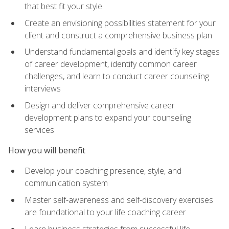
that best fit your style
Create an envisioning possibilities statement for your
client and construct a comprehensive business plan
Understand fundamental goals and identify key stages
of career development, identify common career
challenges, and learn to conduct career counseling
interviews
Design and deliver comprehensive career
development plans to expand your counseling
services
How you will benefit
Develop your coaching presence, style, and
communication system
Master self-awareness and self-discovery exercises
are foundational to your life coaching career
Learn business strategies from successful life