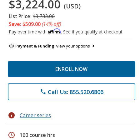
$3,224.00
(USD)
List Price:
$3,733.00
Save: $509.00
(14% off)
Affirm
Pay over time with
. See if you qualify at checkout.
Payment & Funding:
view your options
ENROLL NOW
Call Us: 855.520.6806
phone
info
Career series
schedule
160 course hrs