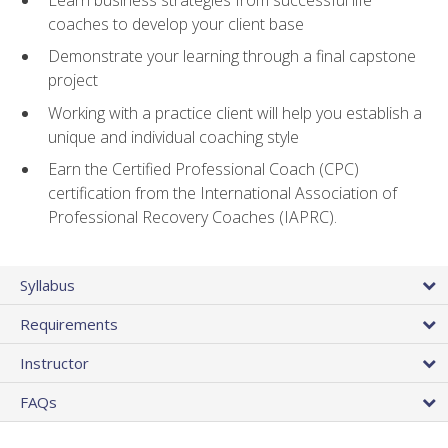
coaches to develop your client base
Demonstrate your learning through a final capstone
project
Working with a practice client will help you establish a
unique and individual coaching style
Earn the Certified Professional Coach (CPC)
certification from the International Association of
Professional Recovery Coaches (IAPRC).
Syllabus
Requirements
Instructor
FAQs