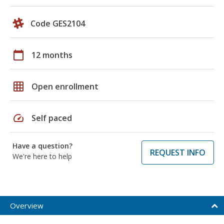
Code GES2104
calendar_today
12 months
grid_on
Open enrollment
speed
Self paced
Have a question?
REQUEST INFO
We're here to help
Overview