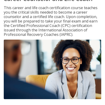
This career and life coach certification course teaches
you the critical skills needed to become a career
counselor and a certified life coach. Upon completion,
you will be prepared to take your final exam and earn
the Certified Professional Coach (CPC) certification
issued through the International Association of
Professional Recovery Coaches (IAPRC).