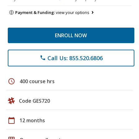
Payment & Funding:
view your options
ENROLL NOW
Call Us: 855.520.6806
phone
schedule
400 course hrs
Code GES720
calendar_today
12 months