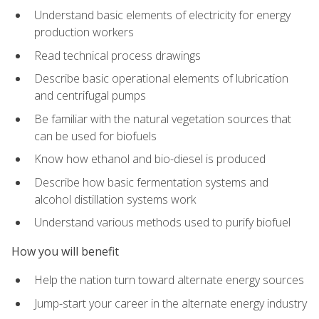
Understand basic elements of electricity for energy
production workers
Read technical process drawings
Describe basic operational elements of lubrication
and centrifugal pumps
Be familiar with the natural vegetation sources that
can be used for biofuels
Know how ethanol and bio-diesel is produced
Describe how basic fermentation systems and
alcohol distillation systems work
Understand various methods used to purify biofuel
How you will benefit
Help the nation turn toward alternate energy sources
Jump-start your career in the alternate energy industry