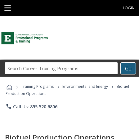
☰
LOGIN
Search
Go
Career
Training
›
›
›
Programs
Training Programs
Environmental and Energy
Biofuel
Production Operations
phone
Call Us: 855.520.6806
Biofuel Production Operations