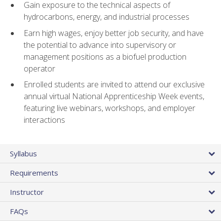
Gain exposure to the technical aspects of
hydrocarbons, energy, and industrial processes
Earn high wages, enjoy better job security, and have
the potential to advance into supervisory or
management positions as a biofuel production
operator
Enrolled students are invited to attend our exclusive
annual virtual National Apprenticeship Week events,
featuring live webinars, workshops, and employer
interactions
Syllabus
Requirements
Instructor
FAQs