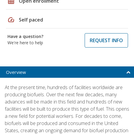
grid_on
Open enrollment
speed
Self paced
Have a question?
REQUEST INFO
We're here to help
Overview
At the present time, hundreds of facilities worldwide are
producing biofuels. Over the next few decades, many
advances will be made in this field and hundreds of new
facilities will be built to produce this type of fuel. This opens
a new field for potential workers. For decades to come,
biofuels will be produced and consumed in the United
States, creating an ongoing demand for biofuel production