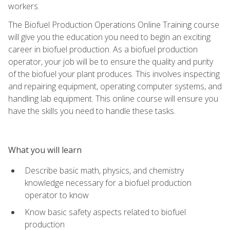
workers.
The Biofuel Production Operations Online Training course
will give you the education you need to begin an exciting
career in biofuel production. As a biofuel production
operator, your job will be to ensure the quality and purity
of the biofuel your plant produces. This involves inspecting
and repairing equipment, operating computer systems, and
handling lab equipment. This online course will ensure you
have the skills you need to handle these tasks.
What you will learn
Describe basic math, physics, and chemistry
knowledge necessary for a biofuel production
operator to know
Know basic safety aspects related to biofuel
production