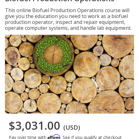
This online Biofuel Production Operations course will
give you the education you need to work as a biofuel
production operator, inspect and repair equipment,
operate computer systems, and handle lab equipment.
$3,031.00
(USD)
Affirm
Pay over time with
. See if you qualify at checkout.