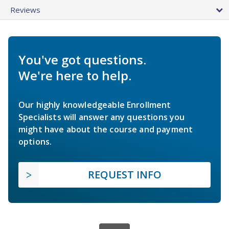
Reviews
You've got questions.
We're here to help.
Our highly knowledgeable Enrollment
Specialists will answer any questions you
might have about the course and payment
options.
REQUEST INFO