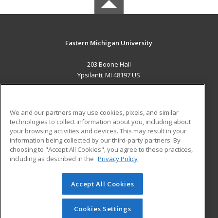
Eastern Michigan University
203 Boone Hall
Ypsilanti, MI 48197 US
MAIN CONTENT
Career Training
We and our partners may use cookies, pixels, and similar
technologies to collect information about you, including about
ADDITIONAL RESOURCES
your browsing activities and devices. This may result in your
information being collected by our third-party partners. By
Military
Student Blog
choosing to "Accept All Cookies", you agree to these practices,
Financial Assistance
including as described in the
Privacy Policy
Help
Accept All Cookies
© 2026 ed2go, a division of Cengage Learning. All rights
reserved. The material on this site cannot be reproduced or
redistributed unless you have obtained prior written
Cookies Settings