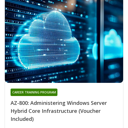
CAREER TRAINING PROGRAM
AZ-800: Administering Windows Server
Hybrid Core Infrastructure (Voucher
Included)