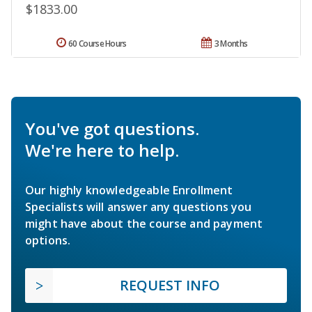
$1833.00
60 Course Hours
3 Months
You've got questions.
We're here to help.
Our highly knowledgeable Enrollment
Specialists will answer any questions you
might have about the course and payment
options.
REQUEST INFO