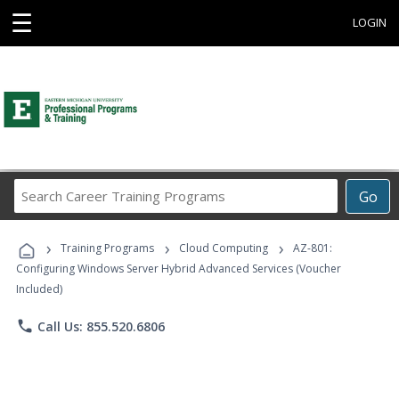
☰
LOGIN
Search
Go
Career
Training
›
›
›
Programs
Training Programs
Cloud Computing
AZ-801:
Configuring Windows Server Hybrid Advanced Services (Voucher
Included)
phone
Call Us: 855.520.6806