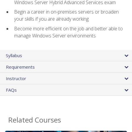
Windows Server Hybrid Advanced Services exam
Begin a career in on-premises servers or broaden
your skills if you are already working
Become more efficient on the job and better able to
manage Windows Server environments
Syllabus
Requirements
Instructor
FAQs
Related Courses