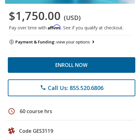
$1,750.00
(USD)
Affirm
Pay over time with
. See if you qualify at checkout.
Payment & Funding:
view your options
ENROLL NOW
Call Us: 855.520.6806
phone
schedule
60 course hrs
Code GES3119