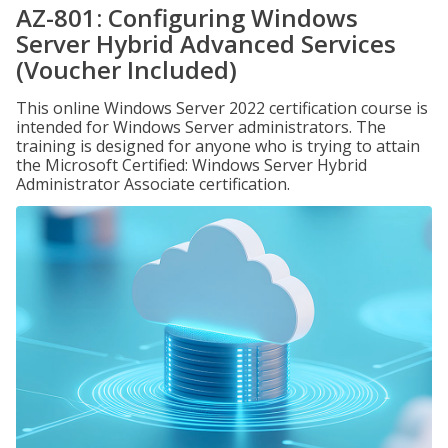
AZ-801: Configuring Windows
Server Hybrid Advanced Services
(Voucher Included)
This online Windows Server 2022 certification course is
intended for Windows Server administrators. The
training is designed for anyone who is trying to attain
the Microsoft Certified: Windows Server Hybrid
Administrator Associate certification.