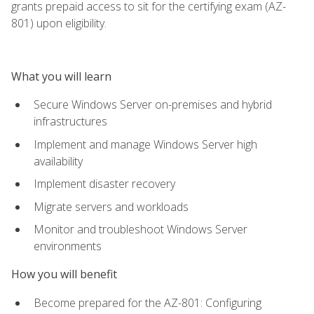
grants prepaid access to sit for the certifying exam (AZ-
801) upon eligibility.
What you will learn
Secure Windows Server on-premises and hybrid
infrastructures
Implement and manage Windows Server high
availability
Implement disaster recovery
Migrate servers and workloads
Monitor and troubleshoot Windows Server
environments
How you will benefit
Become prepared for the AZ-801: Configuring