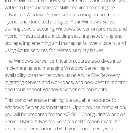
In this Microsoft Windows Server certification course, you
will learn the fundamental skills required to configure
advanced Windows Server services using on-premises,
hybrid, and cloud technologies. Your Windows Server
training covers securing Windows Server on-premises and
hybrid infrastructures, including securing networking and
storage, implementing and managing failover clusters, and
using Azure services for related security issues.
The Windows Server certification course also dives into
implementing and managing Windows Server high-
availability, disaster recovery using Azure Site Recovery,
migrating servers and workloads, and how best to monitor
and troubleshoot Windows Server environments.
This comprehensive training is a valuable resource for
Windows Server administrators. Upon course completion,
you will be prepared for the AZ-801: Configuring Windows
Server Hybrid Advanced Services certification exam. An
exam voucher is included with your enrollment., which