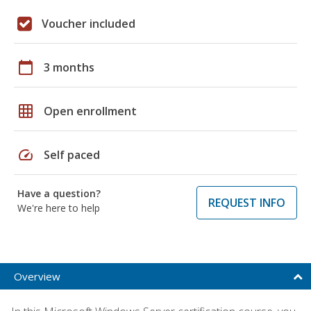
Voucher included
calendar_today
3 months
grid_on
Open enrollment
speed
Self paced
Have a question?
REQUEST INFO
We're here to help
Overview