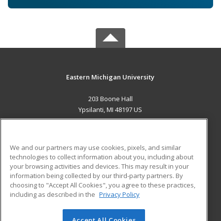
Eastern Michigan University
203 Boone Hall
Ypsilanti, MI 48197 US
MAIN CONTENT
Career Training
We and our partners may use cookies, pixels, and similar
technologies to collect information about you, including about
ADDITIONAL RESOURCES
your browsing activities and devices. This may result in your
information being collected by our third-party partners. By
Military
Student Blog
choosing to "Accept All Cookies", you agree to these practices,
Financial Assistance
including as described in the
Privacy Policy
Help
Accept All Cookies