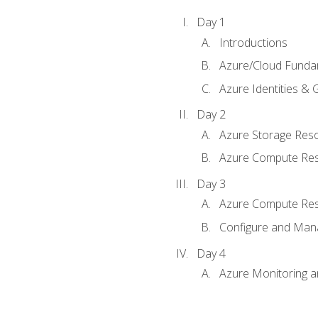
Day 1
Introductions
Azure/Cloud Funda
Azure Identities &
Day 2
Azure Storage Res
Azure Compute Re
Day 3
Azure Compute Res
Configure and Mana
Day 4
Azure Monitoring 