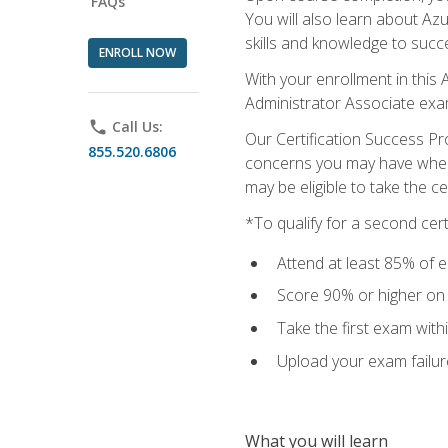
FAQs
You will also learn about A
skills and knowledge to succ
ENROLL NOW
With your enrollment in this 
Administrator Associate exa
phone
Call Us:
Our Certification Success Pr
855.520.6806
concerns you may have when t
may be eligible to take the c
*To qualify for a second cer
Attend at least 85% of e
Score 90% or higher on t
Take the first exam with
Upload your exam failur
What you will learn