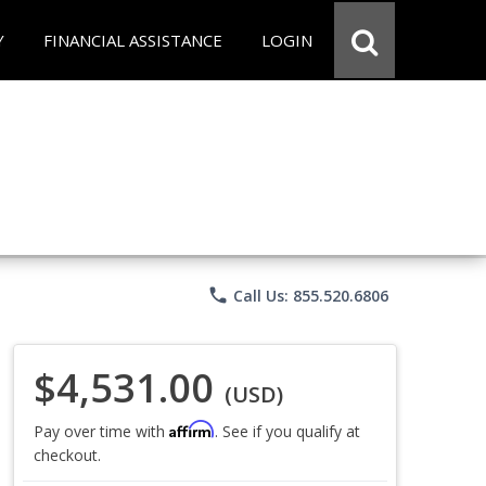
Y
FINANCIAL ASSISTANCE
LOGIN
phone
Call Us: 855.520.6806
$4,531.00
(USD)
Affirm
Pay over time with
. See if you qualify at
checkout.