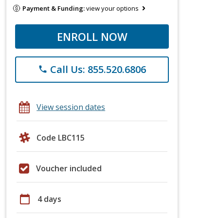
Payment & Funding:
view your options
ENROLL NOW
Call Us: 855.520.6806
phone
View session dates
Code LBC115
Voucher included
calendar_today
4 days