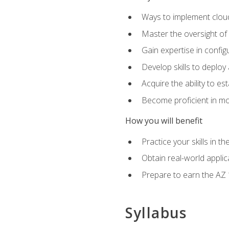
Ways to implement cloud
Master the oversight of
Gain expertise in config
Develop skills to depl
Acquire the ability to e
Become proficient in mo
How you will benefit
Practice your skills in 
Obtain real-world applic
Prepare to earn the AZ 1
Syllabus