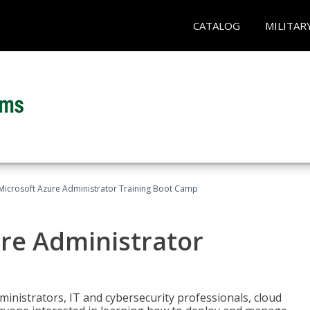
CATALOG
MILITAR
Microsoft Azure Administrator Training Boot Camp
ure Administrator
ministrators, IT and cybersecurity professionals, cloud