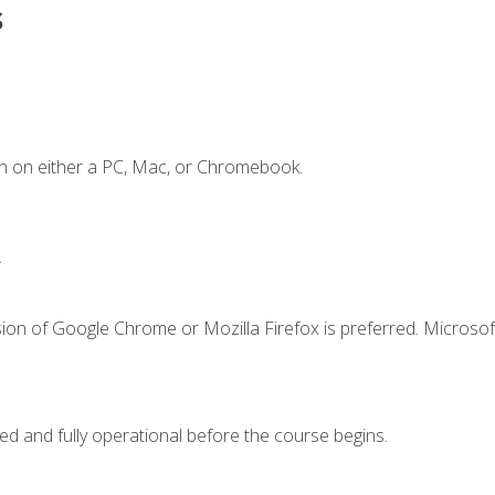
s
n on either a PC, Mac, or Chromebook.
.
ion of Google Chrome or Mozilla Firefox is preferred. Microsof
ed and fully operational before the course begins.