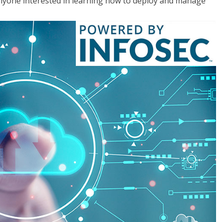
anyone interested in learning how to deploy and manage