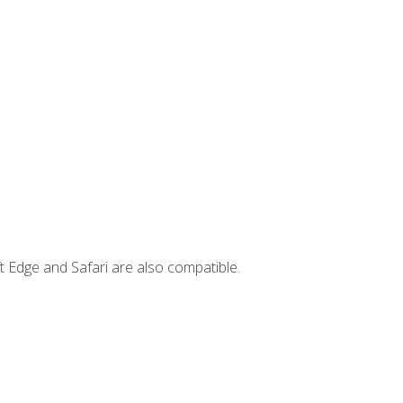
t Edge and Safari are also compatible.