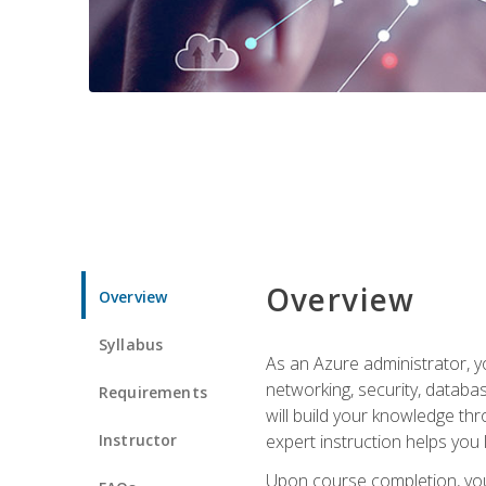
Overview
Overview
Syllabus
As an Azure administrator, yo
networking, security, databa
Requirements
will build your knowledge thr
Instructor
expert instruction helps you 
Upon course completion, you