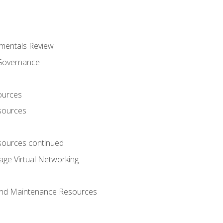
mentals Review
 Governance
ources
sources
ources continued
ge Virtual Networking
and Maintenance Resources