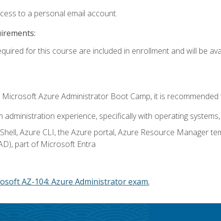
ccess to a personal email account.
uirements:
quired for this course are included in enrollment and will be avai
c's Microsoft Azure Administrator Boot Camp, it is recommended 
m administration experience, specifically with operating systems, 
hell, Azure CLI, the Azure portal, Azure Resource Manager te
AD), part of Microsoft Entra
osoft AZ-104: Azure Administrator exam.