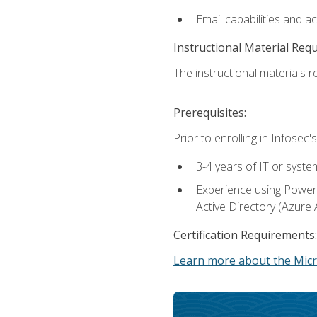
Email capabilities and a
Instructional Material Req
The instructional materials re
Prerequisites:
Prior to enrolling in Infose
3-4 years of IT or syste
Experience using PowerS
Active Directory (Azure 
Certification Requirements:
Learn more about the Micr