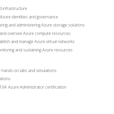
 infrastructure
 Azure identities and governance
uring and administering Azure storage solutions
oy and oversee Azure compute resources
stablish and manage Azure virtual networks
nitoring and sustaining Azure resources
the hands-on labs and simulations
ations
04: Azure Administrator certification