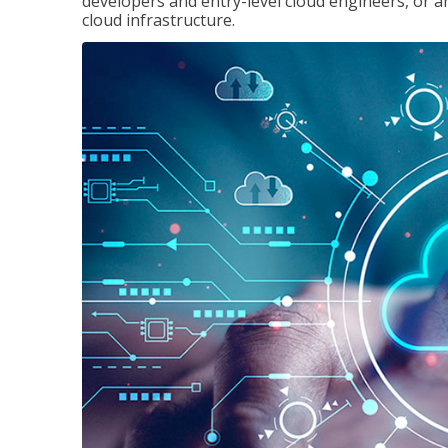
developers and entry-level cloud engineers, or 
cloud infrastructure.