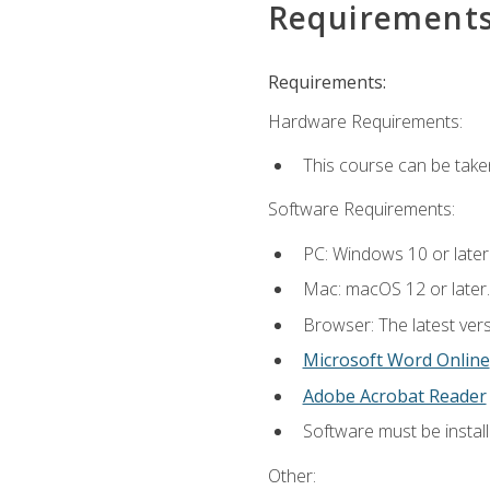
Requirement
Requirements:
Hardware Requirements:
This course can be take
Software Requirements:
PC: Windows 10 or later
Mac: macOS 12 or later.
Browser: The latest vers
Microsoft Word Online
Adobe Acrobat Reader
Software must be install
Other: