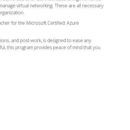
anage virtual networking. These are all necessary
rganization.
cher for the Microsoft Certified: Azure
ions, and post-work, is designed to ease any
ful, this program provides peace of mind that you