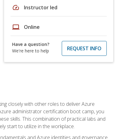
speed
Instructor led
laptop
Online
Have a question?
REQUEST INFO
We're here to help
ng closely with other roles to deliver Azure
Azure administrator certification boot camp, you
ese skills. This combination of practical labs and
y start to utilize in the workplace.
undamentals and Azure identities and governance.