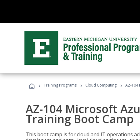
›
›
›
Training Programs
Cloud Computing
AZ-104 
AZ-104 Microsoft Az
Training Boot Camp
This boot camp is for cloud and IT operations ad