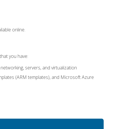
lable online.
that you have:
networking, servers, and virtualization
mplates (ARM templates), and Microsoft Azure