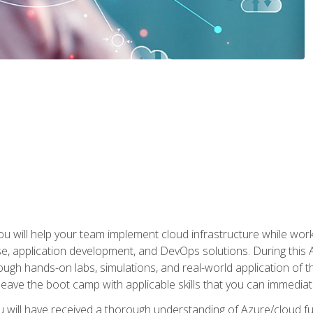
u will help your team implement cloud infrastructure while worki
se, application development, and DevOps solutions. During this 
ough hands-on labs, simulations, and real-world application of th
leave the boot camp with applicable skills that you can immediatel
 will have received a thorough understanding of Azure/cloud f