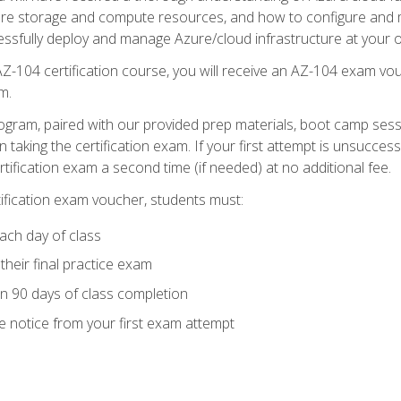
zure storage and compute resources, and how to configure and m
essfully deploy and manage Azure/cloud infrastructure at your o
AZ-104 certification course, you will receive an AZ-104 exam vou
m.
ogram, paired with our provided prep materials, boot camp sess
aking the certification exam. If your first attempt is unsuccess
ertification exam a second time (if needed) at no additional fee.
tification exam voucher, students must:
ach day of class
heir final practice exam
in 90 days of class completion
e notice from your first exam attempt