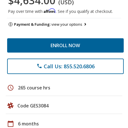
$4,634.00
(USD)
Affirm
Pay over time with
. See if you qualify at checkout.
Payment & Funding:
view your options
ENROLL NOW
Call Us: 855.520.6806
phone
schedule
265 course hrs
Code GES3084
calendar_today
6 months