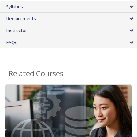
Syllabus
Requirements
Instructor
FAQs
Related Courses