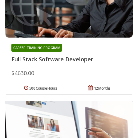
CAREER TRAINING PROGRAM
Full Stack Software Developer
$4630.00
500 Course Hours
12 Months