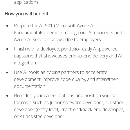
applications
How you will benefit
Prepare for AI‑901 (Microsoft Azure AI
Fundamentals), demonstrating core AI concepts and
Azure AI services knowledge to employers
Finish with a deployed, portfolio‑ready AI‑powered
capstone that showcases end‑to‑end delivery and AI
integration
Use AI tools as coding partners to accelerate
development, improve code quality, and strengthen
documentation
Broaden your career options and position yourself
for roles such as Junior software developer, full‑stack
developer (entry-level), front‑end/back‑end developer,
or AI‑assisted developer