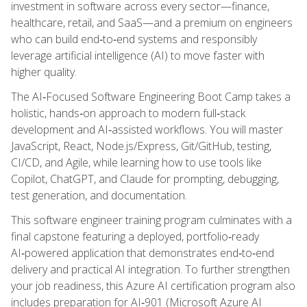
investment in software across every sector—finance,
healthcare, retail, and SaaS—and a premium on engineers
who can build end‑to‑end systems and responsibly
leverage artificial intelligence (AI) to move faster with
higher quality.
The AI‑Focused Software Engineering Boot Camp takes a
holistic, hands‑on approach to modern full‑stack
development and AI‑assisted workflows. You will master
JavaScript, React, Node.js/Express, Git/GitHub, testing,
CI/CD, and Agile, while learning how to use tools like
Copilot, ChatGPT, and Claude for prompting, debugging,
test generation, and documentation.
This software engineer training program culminates with a
final capstone featuring a deployed, portfolio‑ready
AI‑powered application that demonstrates end‑to‑end
delivery and practical AI integration. To further strengthen
your job readiness, this Azure AI certification program also
includes preparation for AI‑901 (Microsoft Azure AI