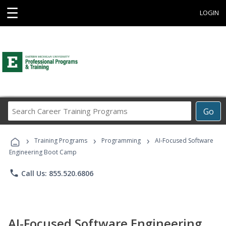
☰
LOGIN
Search
Go
Career
Training
›
›
›
Programs
Training Programs
Programming
AI-Focused Software
Engineering Boot Camp
phone
Call Us: 855.520.6806
AI-Focused Software Engineering