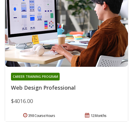
CAREER TRAINING PROGRAM
Web Design Professional
$4016.00
398 Course Hours
12 Months