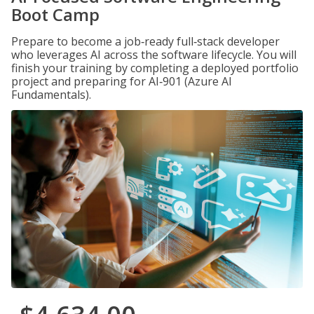
Boot Camp
Prepare to become a job‑ready full‑stack developer
who leverages AI across the software lifecycle. You will
finish your training by completing a deployed portfolio
project and preparing for AI‑901 (Azure AI
Fundamentals).