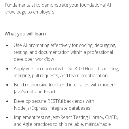
Fundamentals) to demonstrate your foundational AI
knowledge to employers.
What you will learn
Use AI prompting effectively for coding, debugging,
testing, and documentation within a professional
developer workflow
Apply version control with Git & GitHub—branching,
merging, pull requests, and team collaboration
Build responsive front‑end interfaces with modern
JavaScript and React
Develop secure RESTful back ends with
Node.js/Express; integrate databases
Implement testing Jest/React Testing Library, CI/CD,
and Agile practices to ship reliable, maintainable