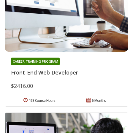
CAREER TRAINING PROGRAM
Front-End Web Developer
$2416.00
168 Course Hours
6 Months