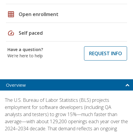
grid_on
Open enrollment
speed
Self paced
Have a question?
REQUEST INFO
We're here to help
Overview
The U.S. Bureau of Labor Statistics (BLS) projects
employment for software developers (including QA
analysts and testers) to grow 15%—much faster than
average—with about 129,200 openings each year over the
2024–2034 decade. That demand reflects an ongoing