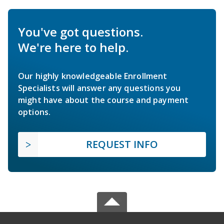
You've got questions.
We're here to help.
Our highly knowledgeable Enrollment
Specialists will answer any questions you
might have about the course and payment
options.
REQUEST INFO