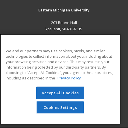
Eastern Michigan University
203 Boone Hall
Ypsilanti, MI 48197 US
MAIN CONTENT
Career Training
We and our partners may use cookies, pixels, and similar
technologies to collect information about you, including about
ADDITIONAL RESOURCES
your browsing activities and devices. This may result in your
information being collected by our third-party partners. By
Military
Student Blog
choosing to "Accept All Cookies", you agree to these practices,
Financial Assistance
including as described in the
Privacy Policy
Help
Accept All Cookies
© 2026 ed2go, a division of Cengage Learning. All rights
reserved. The material on this site cannot be reproduced or
redistributed unless you have obtained prior written
Cookies Settings
permission from Cengage Learning.
Privacy Policy