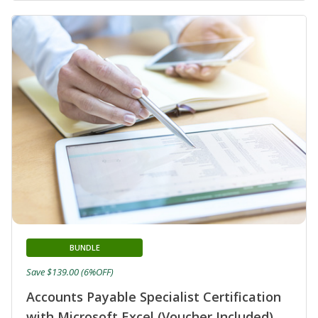
BUNDLE
Save $139.00 (6%OFF)
Accounts Payable Specialist Certification
with Microsoft Excel (Voucher Included)