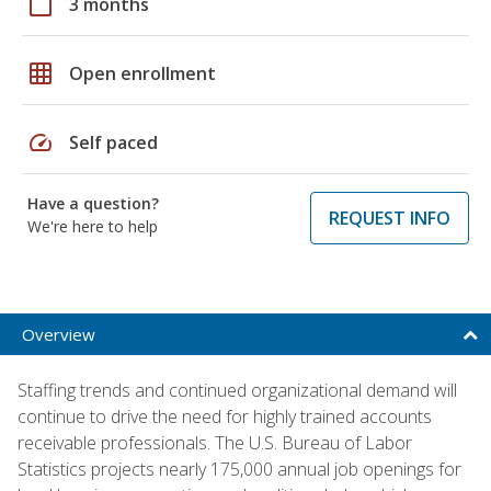
calendar_today
3 months
grid_on
Open enrollment
speed
Self paced
Have a question?
REQUEST INFO
We're here to help
Overview
Staffing trends and continued organizational demand will
continue to drive the need for highly trained accounts
receivable professionals. The U.S. Bureau of Labor
Statistics projects nearly 175,000 annual job openings for