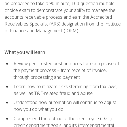
be prepared to take a 90-minute, 100-question multiple-
choice exam to demonstrate your ability to manage the
accounts receivable process and earn the Accredited
Receivables Specialist (ARS) designation from the Institute
of Finance and Management (IOFM).
What you will learn
Review peer-tested best practices for each phase of
the payment process – from receipt of invoice,
through processing and payment
Learn how to mitigate risks stemming from tax laws,
as well as T&E-related fraud and abuse
Understand how automation will continue to adjust
how you do what you do
Comprehend the outline of the credit cycle (O2C),
credit department goals, and its interdepartmental