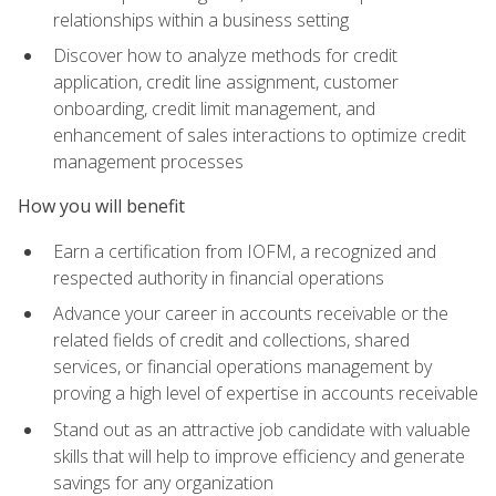
relationships within a business setting
Discover how to analyze methods for credit
application, credit line assignment, customer
onboarding, credit limit management, and
enhancement of sales interactions to optimize credit
management processes
How you will benefit
Earn a certification from IOFM, a recognized and
respected authority in financial operations
Advance your career in accounts receivable or the
related fields of credit and collections, shared
services, or financial operations management by
proving a high level of expertise in accounts receivable
Stand out as an attractive job candidate with valuable
skills that will help to improve efficiency and generate
savings for any organization