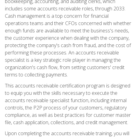
bookkeeping, accounting, and auditing clerks, which
includes some accounts receivable roles, through 2033.
Cash management is a top concern for financial
operations teams and their CFOs concerned with whether
enough funds are available to meet the business's needs,
the customer experience when dealing with the company,
protecting the company's cash from fraud, and the cost of
performing these processes. An accounts receivable
specialist is a key strategic role player in managing the
organization's cash flow, from setting customers' credit
terms to collecting payments.
This accounts receivable certification program is designed
to equip you with the skills necessary to execute the
accounts receivable specialist function, including internal
controls, the P2P process of your customers, regulatory
compliance, as well as best practices for customer master
file, cash application, collections, and credit management.
Upon completing the accounts receivable training, you will