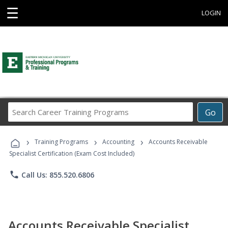
☰
LOGIN
Search
Go
Career
Training
›
›
›
Programs
Training Programs
Accounting
Accounts Receivable
Specialist Certification (Exam Cost Included)
phone
Call Us: 855.520.6806
Accounts Receivable Specialist