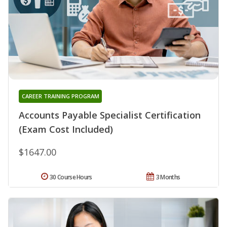
CAREER TRAINING PROGRAM
Accounts Payable Specialist Certification
(Exam Cost Included)
$1647.00
30 Course Hours
3 Months