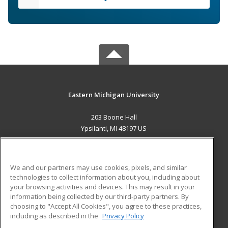
Eastern Michigan University
203 Boone Hall
Ypsilanti, MI 48197 US
MAIN CONTENT
Career Training
We and our partners may use cookies, pixels, and similar
technologies to collect information about you, including about
ADDITIONAL RESOURCES
your browsing activities and devices. This may result in your
information being collected by our third-party partners. By
Military
Student Blog
choosing to "Accept All Cookies", you agree to these practices,
Financial Assistance
including as described in the
Privacy Policy
Help