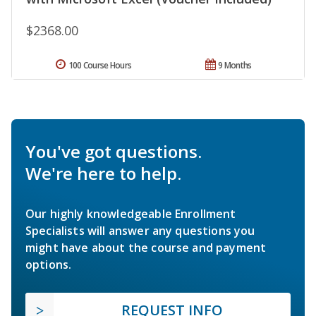
$2368.00
100 Course Hours
9 Months
You've got questions.
We're here to help.
Our highly knowledgeable Enrollment
Specialists will answer any questions you
might have about the course and payment
options.
REQUEST INFO