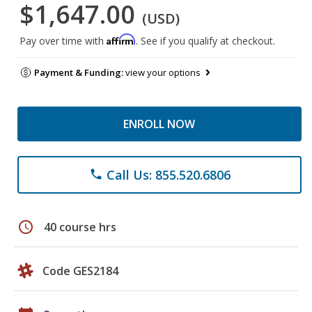
$1,647.00
(USD)
Affirm
Pay over time with
. See if you qualify at checkout.
Payment & Funding:
view your options
ENROLL NOW
Call Us: 855.520.6806
phone
schedule
40 course hrs
Code GES2184