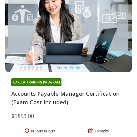
CAREER TRAINING PROGRAM
Accounts Payable Manager Certification
(Exam Cost Included)
$1853.00
30 Course Hours
3 Months