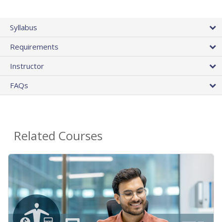
Syllabus
Requirements
Instructor
FAQs
Related Courses