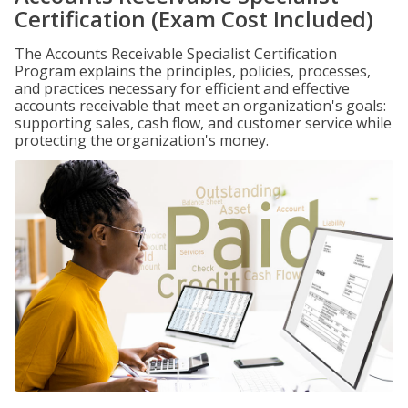
Certification (Exam Cost Included)
The Accounts Receivable Specialist Certification
Program explains the principles, policies, processes,
and practices necessary for efficient and effective
accounts receivable that meet an organization's goals:
supporting sales, cash flow, and customer service while
protecting the organization's money.