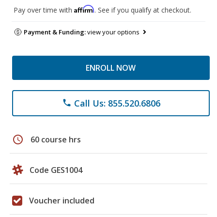
Affirm
Pay over time with
. See if you qualify at checkout.
Payment & Funding:
view your options
ENROLL NOW
Call Us: 855.520.6806
phone
schedule
60 course hrs
Code GES1004
Voucher included