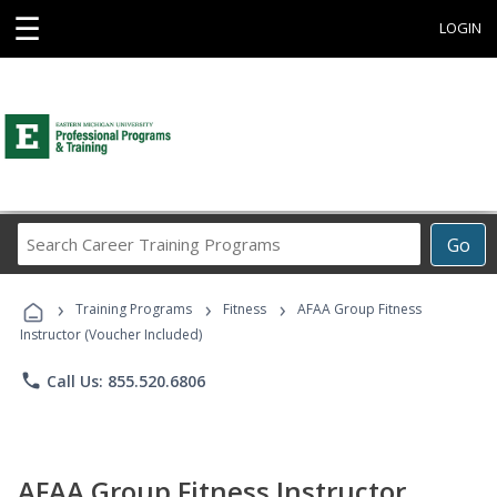
☰
LOGIN
Search
Go
Career
Training
›
›
›
Programs
Training Programs
Fitness
AFAA Group Fitness
Instructor (Voucher Included)
phone
Call Us: 855.520.6806
AFAA Group Fitness Instructor