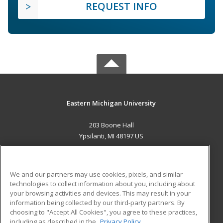
REQUEST INFO
Eastern Michigan University
203 Boone Hall
Ypsilanti, MI 48197 US
MAIN CONTENT
Career Training
We and our partners may use cookies, pixels, and similar
technologies to collect information about you, including about
ADDITIONAL RESOURCES
your browsing activities and devices. This may result in your
information being collected by our third-party partners. By
Military
Student Blog
choosing to "Accept All Cookies", you agree to these practices,
Financial Assistance
including as described in the
Privacy Policy