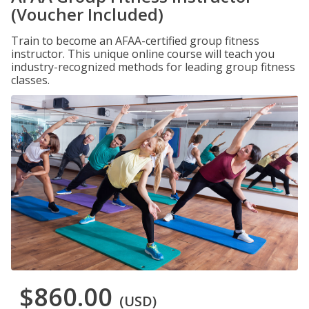
(Voucher Included)
Train to become an AFAA-certified group fitness
instructor. This unique online course will teach you
industry-recognized methods for leading group fitness
classes.
$860.00
(USD)