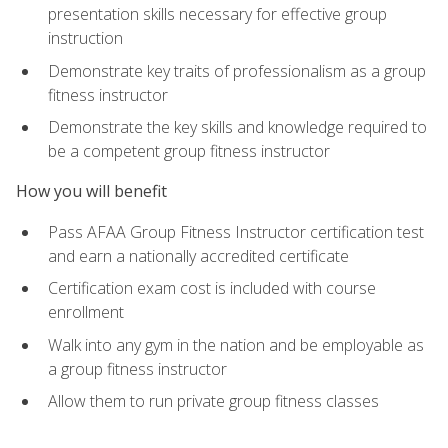
presentation skills necessary for effective group
instruction
Demonstrate key traits of professionalism as a group
fitness instructor
Demonstrate the key skills and knowledge required to
be a competent group fitness instructor
How you will benefit
Pass AFAA Group Fitness Instructor certification test
and earn a nationally accredited certificate
Certification exam cost is included with course
enrollment
Walk into any gym in the nation and be employable as
a group fitness instructor
Allow them to run private group fitness classes