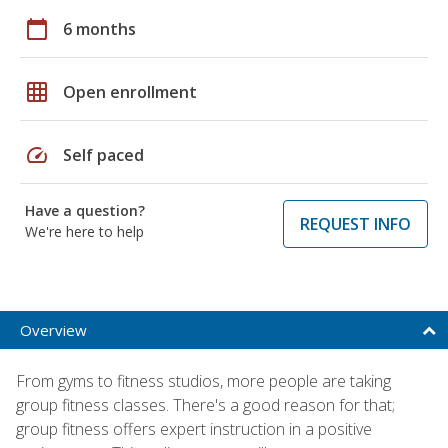
calendar_today
6 months
grid_on
Open enrollment
speed
Self paced
Have a question?
REQUEST INFO
We're here to help
Overview
From gyms to fitness studios, more people are taking
group fitness classes. There's a good reason for that;
group fitness offers expert instruction in a positive