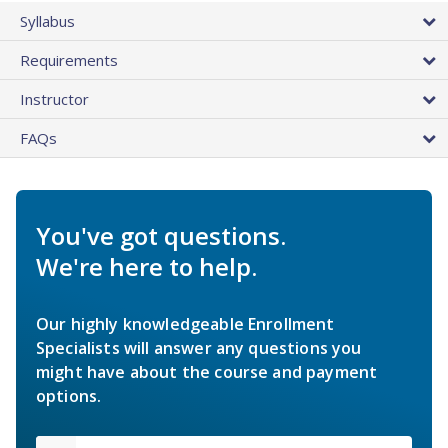
Syllabus
Requirements
Instructor
FAQs
You've got questions.
We're here to help.
Our highly knowledgeable Enrollment
Specialists will answer any questions you
might have about the course and payment
options.