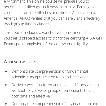
environment. This online course will prepare you to
become a certified group fitness instructor. Earning this
credential from the Athletics and Fitness Association of
America (AFAA) verifies that you can safely and effectively
teach group fitness classes.
This course includes a voucher with enrollment. The
voucher is prepaid access to sit for the certifying AFAA GFI
Exam upon completion of the course and eligibility.
What you will learn
Demonstrate comprehension of fundamental
scientific concepts related to exercise science
Design a well-structured and balanced fitness class or
workout for a diverse group of participants that is
both safe and effective
Demonstrate comprehension of key instruction and