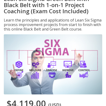
Black Belt with 1-on-1 Project
Coaching (Exam Cost Included)
Learn the principles and applications of Lean Six Sigma
process improvement projects from start to finish with
this online Black Belt and Green Belt course.
$4,119.00
(USD)