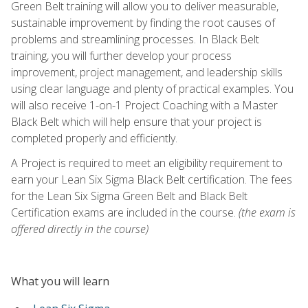
Green Belt training will allow you to deliver measurable,
sustainable improvement by finding the root causes of
problems and streamlining processes. In Black Belt
training, you will further develop your process
improvement, project management, and leadership skills
using clear language and plenty of practical examples. You
will also receive 1-on-1 Project Coaching with a Master
Black Belt which will help ensure that your project is
completed properly and efficiently.
A Project is required to meet an eligibility requirement to
earn your Lean Six Sigma Black Belt certification. The fees
for the Lean Six Sigma Green Belt and Black Belt
Certification exams are included in the course.
(the exam is
offered directly in the course)
What you will learn