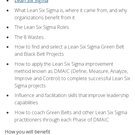
Lean Six Sigma
What Lean Six Sigma is, where it came from, and why
organizations benefit from it
The Lean Six Sigma Roles
The 8 Wastes
How to find and select a Lean Six Sigma Green Belt
and Black Belt Projects
How to apply the Lean Six Sigma improvement
method known as DMAIC (Define, Measure, Analyze,
Improve and Control) to complete successful Lean Six
Sigma projects
Influence and facilitation skills that improve leadership
capabilities
How to coach Green Belts and other Lean Six Sigma
practitioners through each Phase of DMAIC
How you will benefit