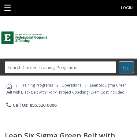
☰
LOGIN
Search
Go
Career
Training
›
›
›
Programs
Training Programs
Operations
Lean Six Sigma Green
Belt with Black Belt with 1-on-1 Project Coaching (Exam Cost Included)
phone
Call Us: 855.520.6806
Lean Six Sigma Green Belt with