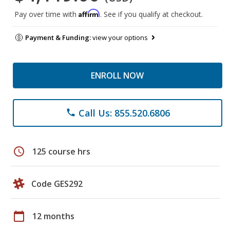
Affirm
Pay over time with
. See if you qualify at checkout.
Payment & Funding:
view your options
ENROLL NOW
Call Us: 855.520.6806
phone
schedule
125 course hrs
Code GES292
calendar_today
12 months