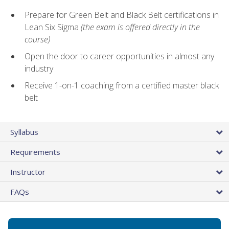
Prepare for Green Belt and Black Belt certifications in
Lean Six Sigma
(the exam is offered directly in the
course)
Open the door to career opportunities in almost any
industry
Receive 1-on-1 coaching from a certified master black
belt
Syllabus
Requirements
Instructor
FAQs