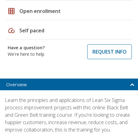
grid_on
Open enrollment
speed
Self paced
Have a question?
REQUEST INFO
We're here to help
Overview
Learn the principles and applications of Lean Six Sigma
process improvement projects with this online Black Belt
and Green Belt training course. If you're looking to create
happier customers, increase revenue, reduce costs, and
improve collaboration, this is the training for you.