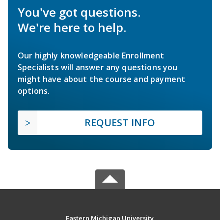
You've got questions.
We're here to help.
Our highly knowledgeable Enrollment
Specialists will answer any questions you
might have about the course and payment
options.
REQUEST INFO
Eastern Michigan University