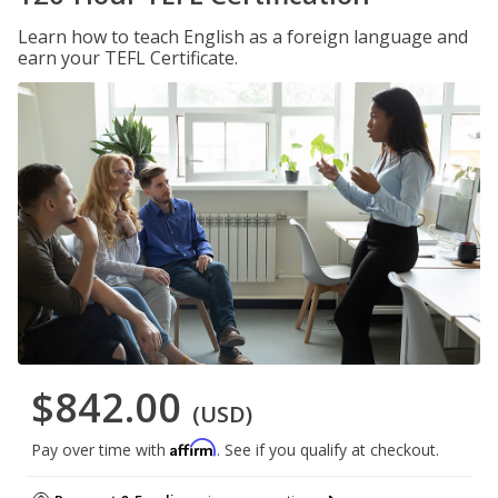
Learn how to teach English as a foreign language and
earn your TEFL Certificate.
$842.00
(USD)
Affirm
Pay over time with
. See if you qualify at checkout.