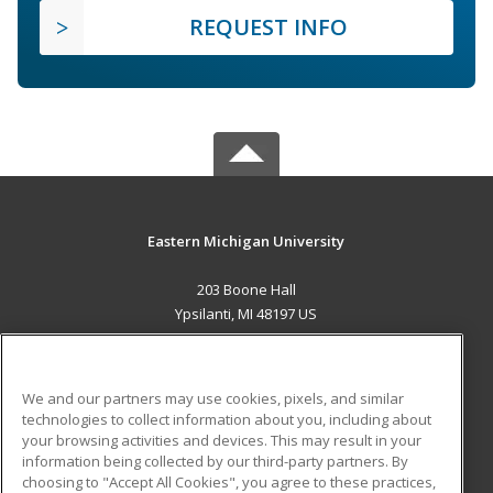
REQUEST INFO
Eastern Michigan University
203 Boone Hall
Ypsilanti, MI 48197 US
MAIN CONTENT
Career Training
We and our partners may use cookies, pixels, and similar
technologies to collect information about you, including about
ADDITIONAL RESOURCES
your browsing activities and devices. This may result in your
information being collected by our third-party partners. By
Military
Student Blog
choosing to "Accept All Cookies", you agree to these practices,
Financial Assistance