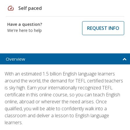
speed
Self paced
Have a question?
REQUEST INFO
We're here to help
Overview
With an estimated 1.5 billion English language learners
around the world, the demand for TEFL certified teachers
is sky high. Earn your internationally recognized TEFL
certificate in this online course, so you can teach English
online, abroad or wherever the need arises. Once
qualified, you will be able to confidently walk into a
classroom and deliver a lesson to English language
learners.