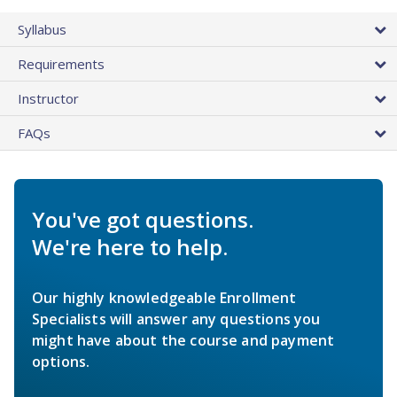
Syllabus
Requirements
Instructor
FAQs
You've got questions.
We're here to help.
Our highly knowledgeable Enrollment
Specialists will answer any questions you
might have about the course and payment
options.