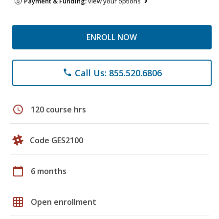
Payment & Funding:
view your options
ENROLL NOW
Call Us: 855.520.6806
phone
schedule
120 course hrs
Code GES2100
calendar_today
6 months
grid_on
Open enrollment