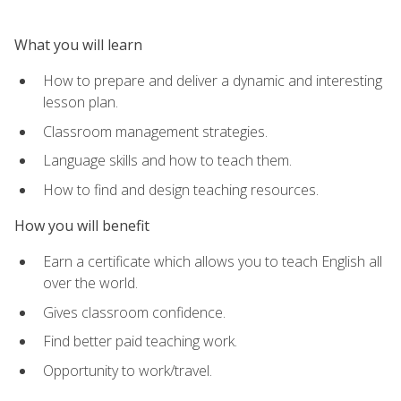
What you will learn
How to prepare and deliver a dynamic and interesting
lesson plan.
Classroom management strategies.
Language skills and how to teach them.
How to find and design teaching resources.
How you will benefit
Earn a certificate which allows you to teach English all
over the world.
Gives classroom confidence.
Find better paid teaching work.
Opportunity to work/travel.