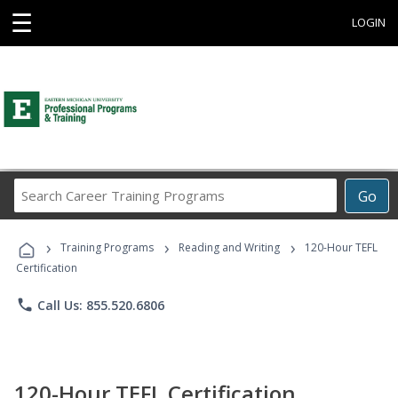
☰
LOGIN
Search
Go
Career
Training
›
›
›
Programs
Training Programs
Reading and Writing
120-Hour TEFL
Certification
phone
Call Us: 855.520.6806
120-Hour TEFL Certification