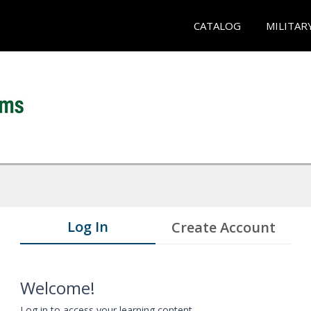
CATALOG
MILITAR
Log In
Create Account
Welcome!
Log in to access your learning content.