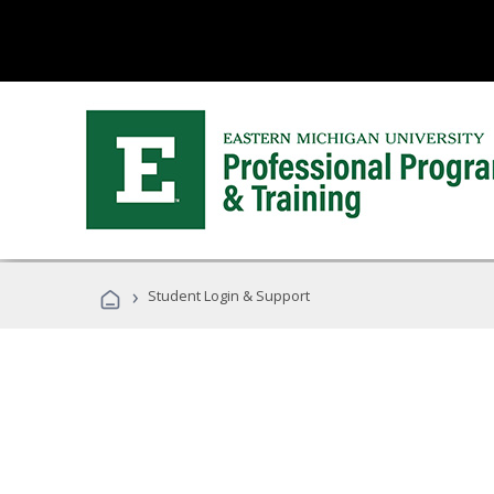
›
Student Login & Support