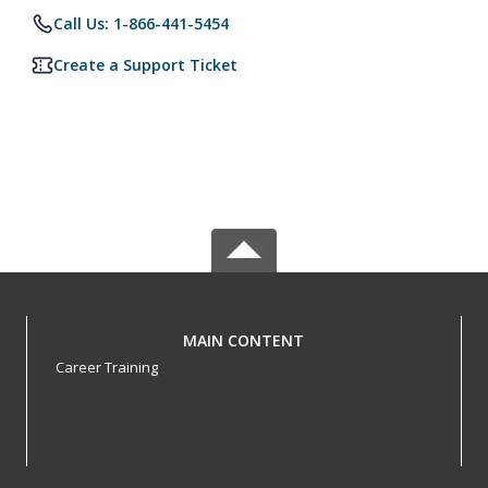
Call Us: 1-866-441-5454
Create a Support Ticket
MAIN CONTENT
Career Training