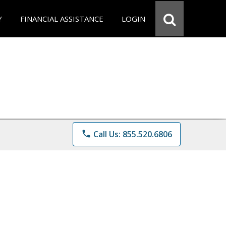
Y
FINANCIAL ASSISTANCE
LOGIN
phone
Call Us: 855.520.6806