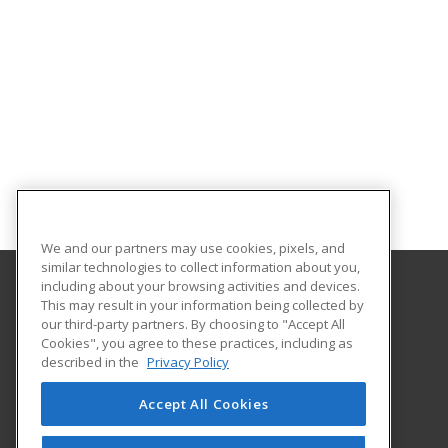
We and our partners may use cookies, pixels, and
similar technologies to collect information about you,
including about your browsing activities and devices.
This may result in your information being collected by
Eastern Michigan University
our third-party partners. By choosing to "Accept All
Cookies", you agree to these practices, including as
203 Boone Hall
described in the
Privacy Policy
Ypsilanti, MI 48197 US
Accept All Cookies