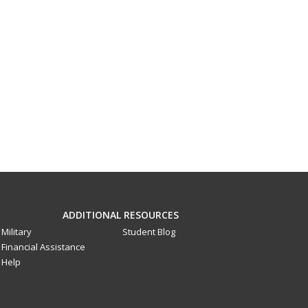
ADDITIONAL RESOURCES
Military
Student Blog
Financial Assistance
Help