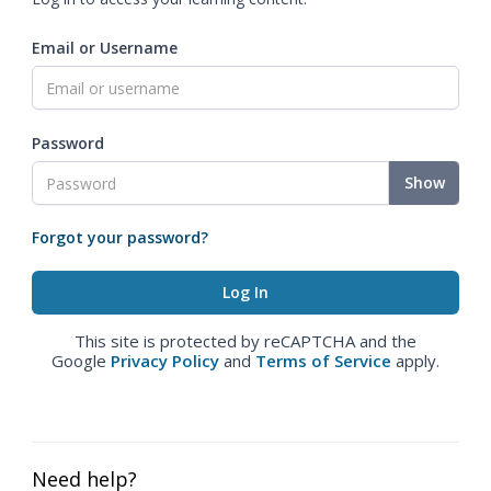
Email or Username
Password
Show
Forgot your password?
This site is protected by reCAPTCHA and the
Google
Privacy Policy
and
Terms of Service
apply.
Need help?