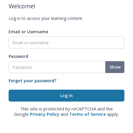
Welcome!
Log in to access your learning content.
Email or Username
Password
Show
Forgot your password?
This site is protected by reCAPTCHA and the
Google
Privacy Policy
and
Terms of Service
apply.