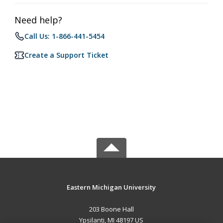
Need help?
Call Us: 1-866-441-5454
Create a Support Ticket
Eastern Michigan University
203 Boone Hall
Ypsilanti, MI 48197 US