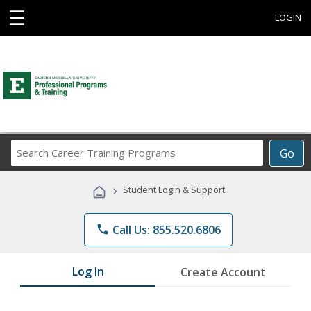
☰
LOGIN
Search
Go
Career
Training
›
Student Login & Support
Programs
phone
Call Us: 855.520.6806
Log In
Create Account