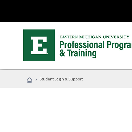
›
Student Login & Support