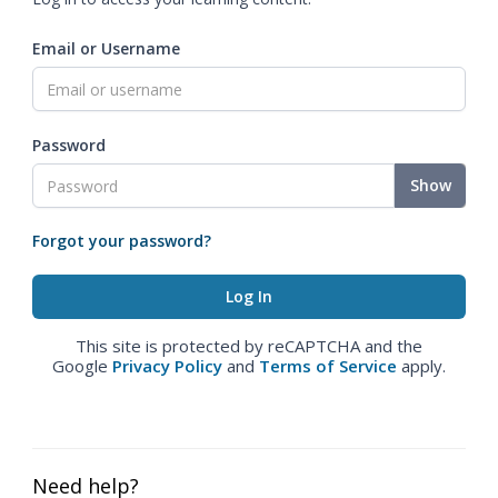
Email or Username
Password
Show
Forgot your password?
This site is protected by reCAPTCHA and the
Google
Privacy Policy
and
Terms of Service
apply.
Need help?