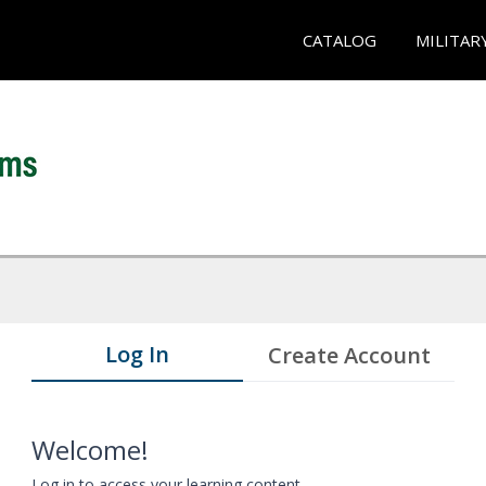
CATALOG
MILITAR
Log In
Create Account
Welcome!
Log in to access your learning content.