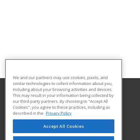
We and our partners may use cookies, pixels, and
similar technologies to collect information about you,
including about your browsing activities and devices.
This may result in your information being collected by
Eastern Michigan University
our third-party partners. By choosing to "Accept All
Cookies", you agree to these practices, including as
203 Boone Hall
described in the
Privacy Policy
Ypsilanti, MI 48197 US
Accept All Cookies