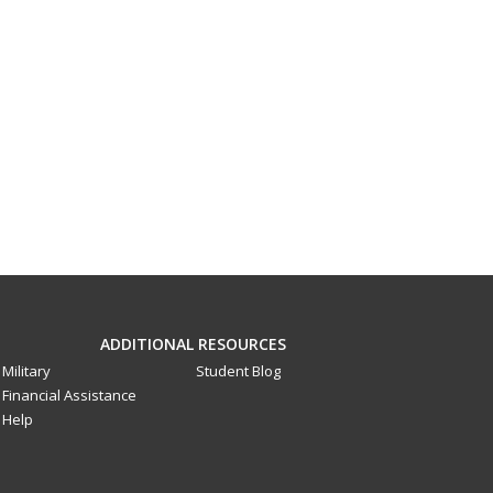
ADDITIONAL RESOURCES
Military
Student Blog
Financial Assistance
Help