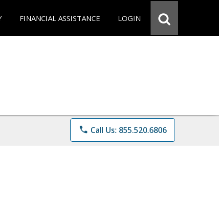
Y
FINANCIAL ASSISTANCE
LOGIN
phone
Call Us: 855.520.6806