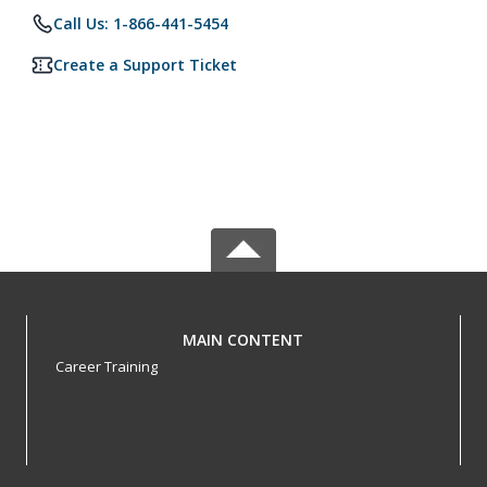
Call Us: 1-866-441-5454
Create a Support Ticket
MAIN CONTENT
Career Training