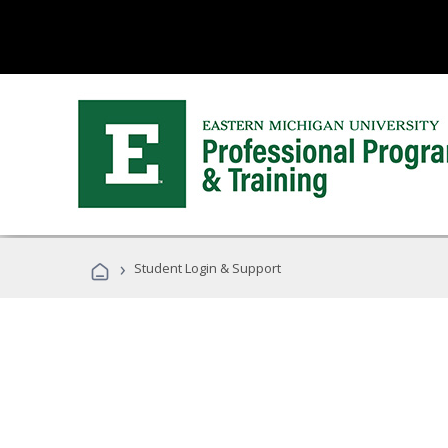
›
Student Login & Support