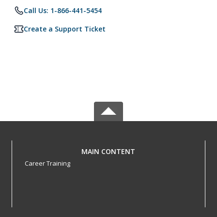
Call Us: 1-866-441-5454
Create a Support Ticket
MAIN CONTENT
Career Training