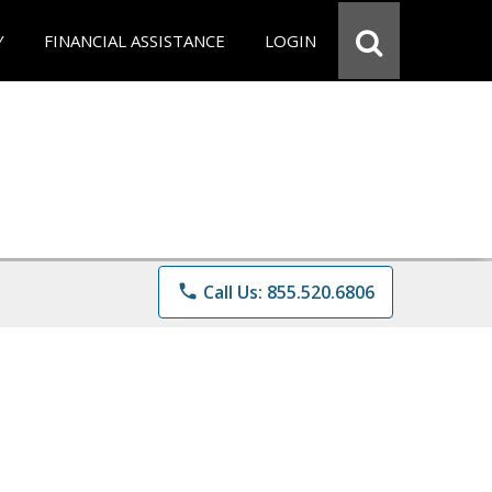
Y
FINANCIAL ASSISTANCE
LOGIN
phone
Call Us: 855.520.6806