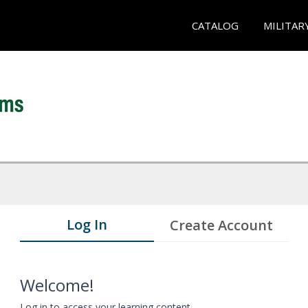
CATALOG
MILITAR
Log In
Create Account
Welcome!
Log in to access your learning content.