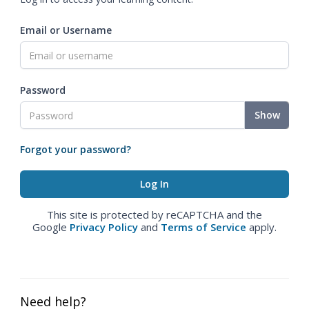
Email or Username
Password
Show
Forgot your password?
This site is protected by reCAPTCHA and the
Google
Privacy Policy
and
Terms of Service
apply.
Need help?