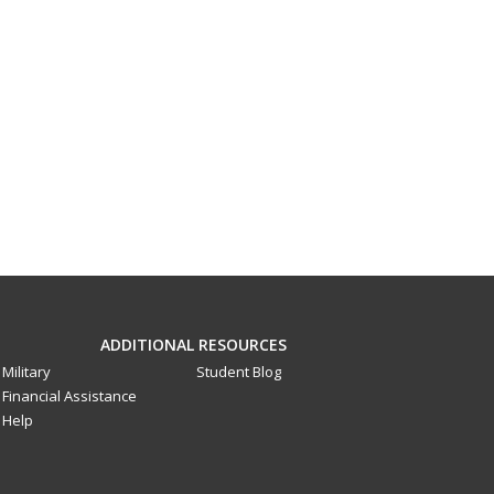
ADDITIONAL RESOURCES
Military
Student Blog
Financial Assistance
Help