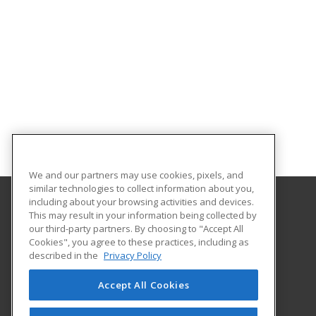
We and our partners may use cookies, pixels, and
similar technologies to collect information about you,
including about your browsing activities and devices.
This may result in your information being collected by
Eastern Michigan University
our third-party partners. By choosing to "Accept All
Cookies", you agree to these practices, including as
203 Boone Hall
described in the
Privacy Policy
Ypsilanti, MI 48197 US
Accept All Cookies