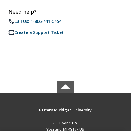
Need help?
Call Us: 1-866-441-5454
Create a Support Ticket
Eastern Michigan University
203 Boone Hall
Ypsilanti, MI 48197 US