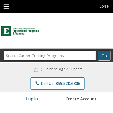
☰
LOGIN
Search
Go
Career
Training
›
Student Login & Support
Programs
phone
Call Us: 855.520.6806
Log In
Create Account