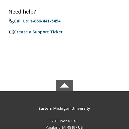
Need help?
Call Us: 1-866-441-5454
Create a Support Ticket
Eastern Michigan University
203 Boone Hall
Ypsilanti, MI 48197 US