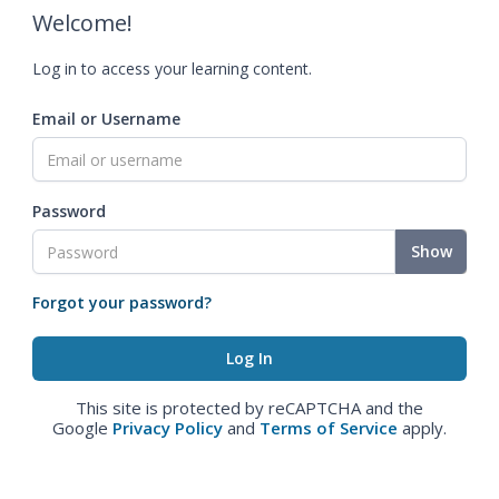
Welcome!
Log in to access your learning content.
Email or Username
Password
Show
Forgot your password?
This site is protected by reCAPTCHA and the
Google
Privacy Policy
and
Terms of Service
apply.