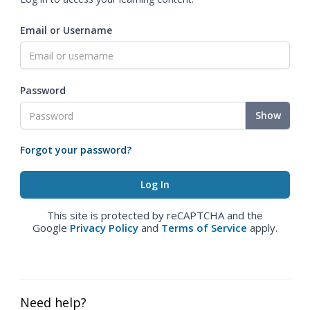
Email or Username
Password
Show
Forgot your password?
This site is protected by reCAPTCHA and the
Google
Privacy Policy
and
Terms of Service
apply.
Need help?