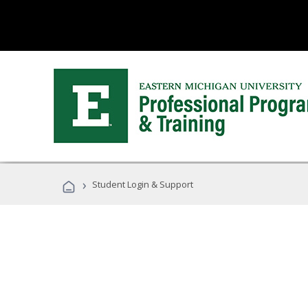
›
Student Login & Support