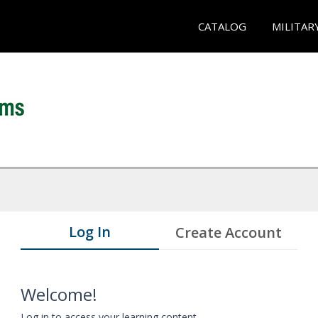
CATALOG
MILITAR
Log In
Create Account
Welcome!
Log in to access your learning content.