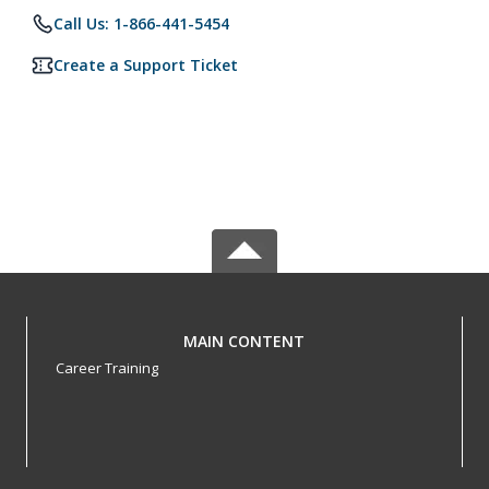
Call Us: 1-866-441-5454
Create a Support Ticket
MAIN CONTENT
Career Training