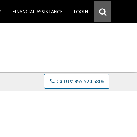
Y
FINANCIAL ASSISTANCE
LOGIN
phone
Call Us: 855.520.6806