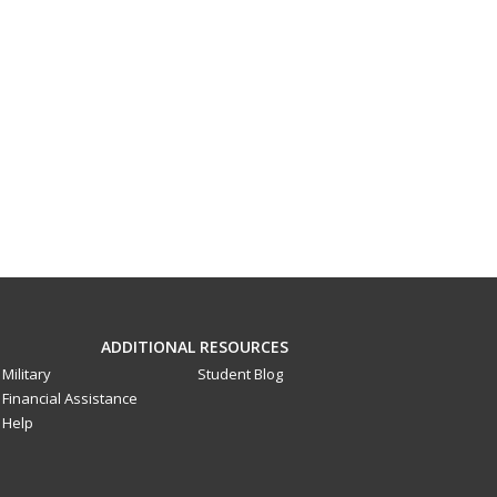
ADDITIONAL RESOURCES
Military
Student Blog
Financial Assistance
Help