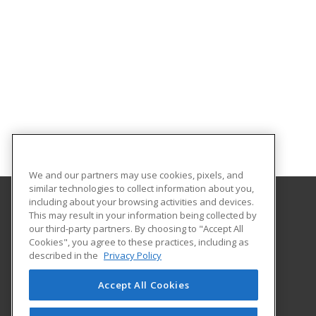
We and our partners may use cookies, pixels, and
similar technologies to collect information about you,
including about your browsing activities and devices.
This may result in your information being collected by
Eastern Michigan University
our third-party partners. By choosing to "Accept All
Cookies", you agree to these practices, including as
203 Boone Hall
described in the
Privacy Policy
Ypsilanti, MI 48197 US
Accept All Cookies