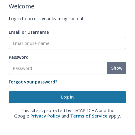
Welcome!
Log in to access your learning content.
Email or Username
Password
Show
Forgot your password?
This site is protected by reCAPTCHA and the
Google
Privacy Policy
and
Terms of Service
apply.