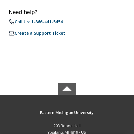
Need help?
Call Us: 1-866-441-5454
Create a Support Ticket
Eastern Michigan University
203 Boone Hall
Ypsilanti, MI 48197 US