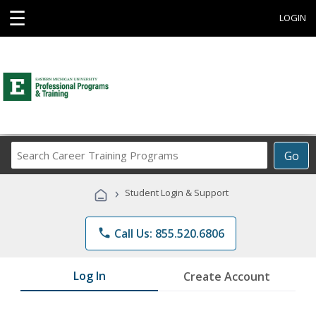
☰
LOGIN
Search
Go
Career
Training
›
Student Login & Support
Programs
phone
Call Us: 855.520.6806
Log In
Create Account